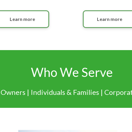
Learn more
Learn more
Who We Serve
 Owners | Individuals & Families | Corpora