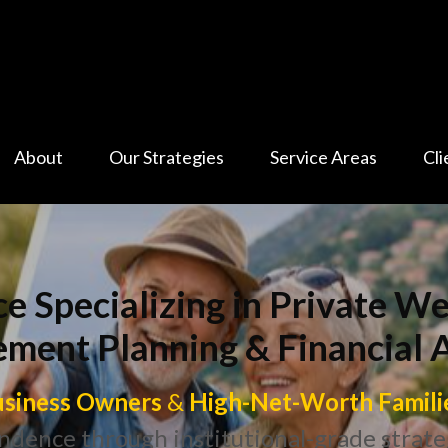
About
Our Strategies
Service Areas
Cli
ce Specializing in Private 
ement Planning & Financial 
siness Owners
&
High-Net-Worth Famili
ndence through institutional-grade strate