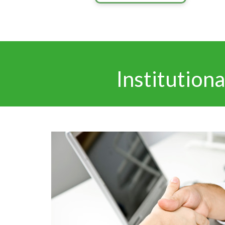
Institution