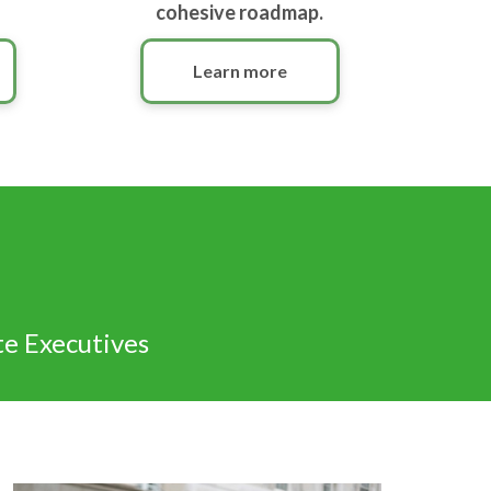
cohesive roadmap.
Learn more
te Executives