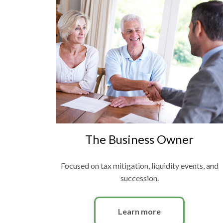
The Business Owner
Focused on tax mitigation, liquidity events, and
succession.
Learn more