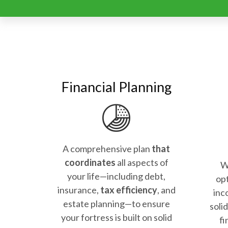
Financial Planning
A comprehensive plan
that
coordinates
all aspects of
W
your life—including debt,
opt
insurance,
tax efficiency
, and
inc
estate planning—to ensure
soli
your fortress is built on solid
fi