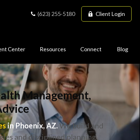
(623) 255-5180
Client Login
ent Center
Resources
Connect
Blog
Wealth Management,
Advice
es
in Phoenix, AZ.
We build and
gies and disciplined planning.