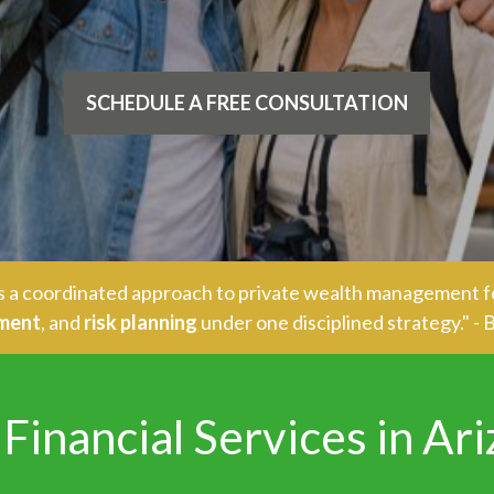
SCHEDULE A FREE CONSULTATION
ers a coordinated approach to private wealth management f
ement
, and
risk planning
under one disciplined strategy." 
Financial Services in Ar