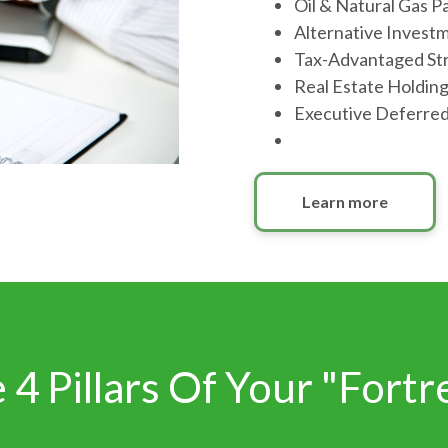
Oil & Natural Gas P
Alternative Invest
Tax-Advantaged St
Real Estate Holdin
Executive Deferre
Learn more
 4 Pillars Of Your "Fortr