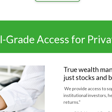
al-Grade Access for Priva
True wealth man
just stocks and 
We provide access to sop
institutional investors, 
returns."