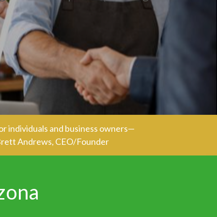
or individuals and business owners—
- Brett Andrews, CEO/Founder
izona