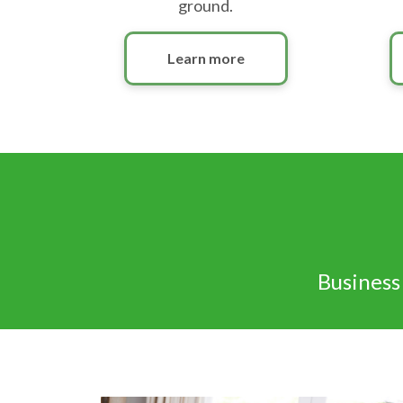
ground.
Learn more
Business