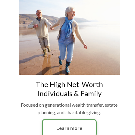
The High Net-Worth
Individuals & Family
Focused on generational wealth transfer, estate
planning, and charitable giving.
Learn more