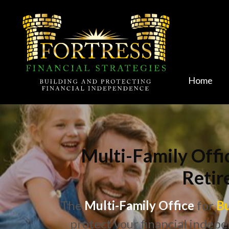
Home
Multi-Family Offi
Retir
The
Multi-Family Office
for
Bu
protect your financial indepe