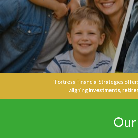
"Fortress Financial Strategies off
aligning
investments
,
retir
Our 