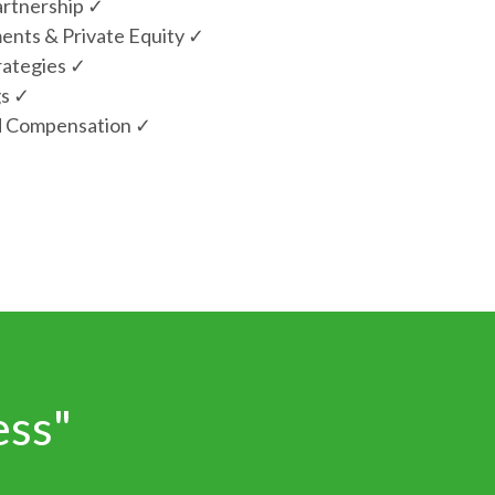
artnership ✓
ments & Private Equity ✓
rategies ✓
gs ✓
d Compensation ✓
ess"