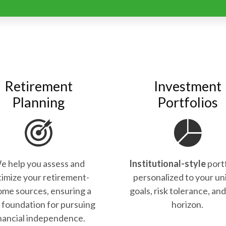
Retirement
Investment
Planning
Portfolios
e help you assess and
Institutional-style
port
imize your retirement-
personalized to your un
ome sources, ensuring a
goals, risk tolerance, an
d foundation for pursuing
horizon.
nancial independence.