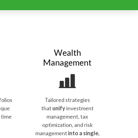
Wealth
Management
folios
Tailored strategies
ique
that
unify
investment
d time
management, tax
optimization, and risk
management
into a single,