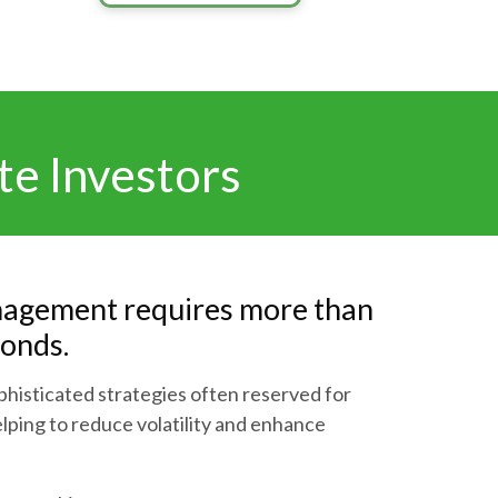
te Investors
agement requires more than
bonds.
histicated strategies often reserved for
helping to reduce volatility and enhance