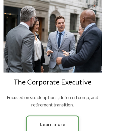
The Corporate Executive
Focused on stock options, deferred comp, and
retirement transition.
Learn more