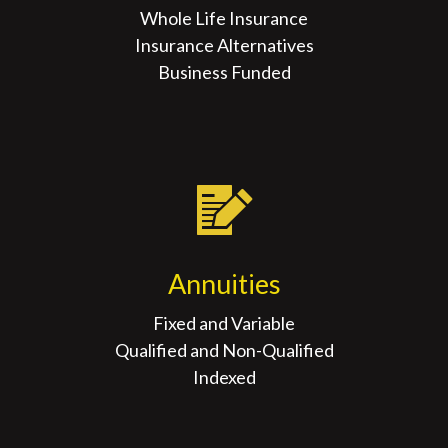
Whole Life Insurance
Insurance Alternatives
Business Funded
Annuities
Fixed and Variable
Qualified and Non-Qualified
Indexed