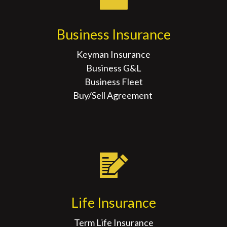
Business Insurance
Keyman Insurance
Business G&L
Business Fleet
Buy/Sell Agreement
Life Insurance
Term Life Insurance