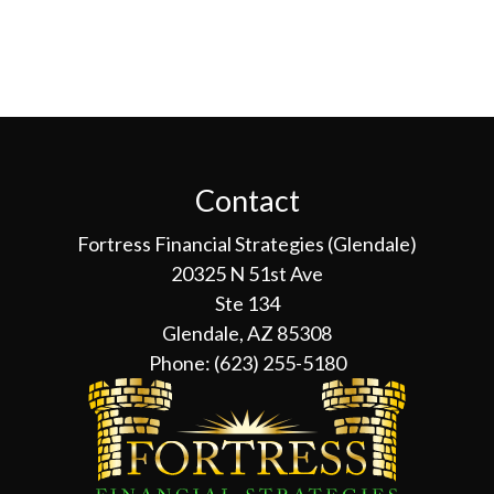
Contact
Fortress Financial Strategies (Glendale)
20325 N 51st Ave
Ste 134
Glendale, AZ 85308
Phone:
(623) 255-5180