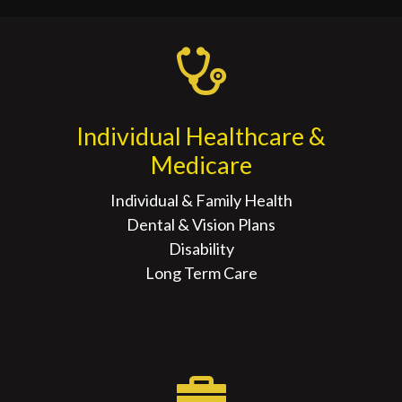
Individual Healthcare &
Medicare
Individual & Family Health
Dental & Vision Plans
Disability
Long Term Care