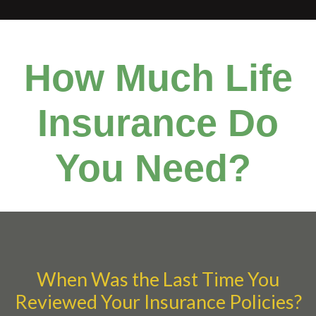
How Much Life
Insurance Do
You Need?
When Was the Last Time You
Reviewed Your Insurance Policies?