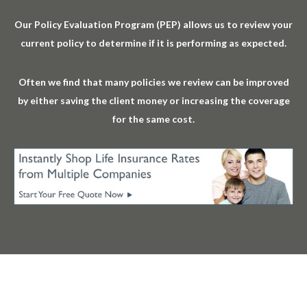
Our Policy Evaluation Program (PEP) allows us to review your
current policy to determine if it is performing as expected.
Often we find that many policies we review can be improved
by either saving the client money or increasing the coverage
for the same cost.