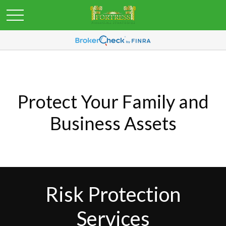
Protect Your Family and
Business Assets
Risk Protection
Services