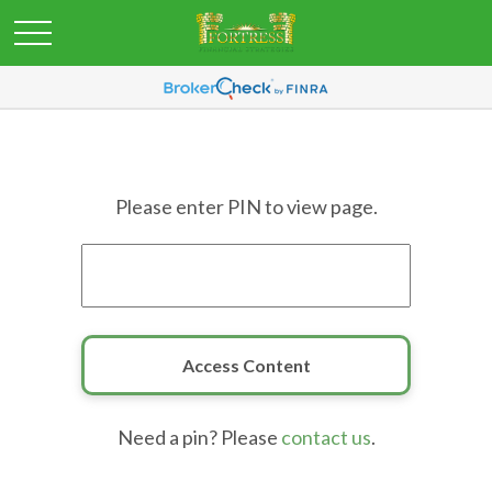
Please enter PIN to view page.
Need a pin? Please
contact us
.