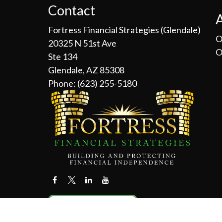
Contact
Fortress Financial Strategies (Glendale)
O
20325 N 51st Ave
O
Ste 134
Glendale, AZ 85308
Phone:
(623) 255-5180
Contact Us