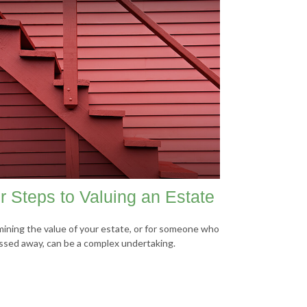
r Steps to Valuing an Estate
ining the value of your estate, or for someone who
ssed away, can be a complex undertaking.