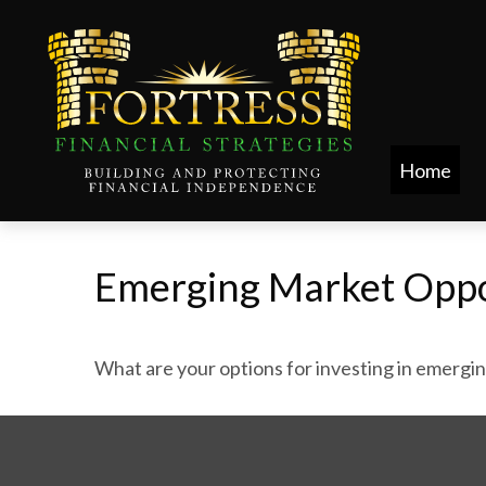
Home
Emerging Market Oppo
What are your options for investing in emergi