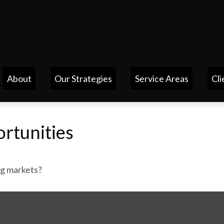
About
Our Strategies
Service Areas
Cli
rtunities
ng markets?