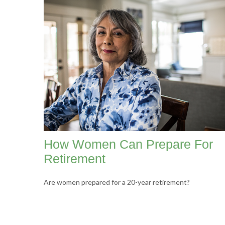
How Women Can Prepare For
Retirement
Are women prepared for a 20-year retirement?