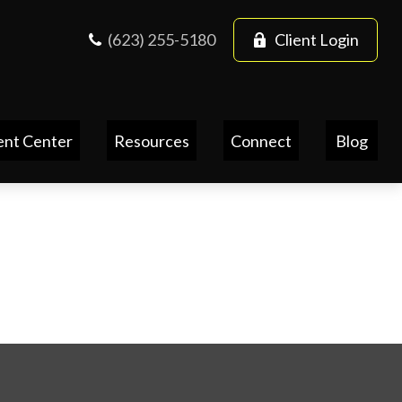
(623) 255-5180
Client Login
ent Center
Resources
Connect
Blog