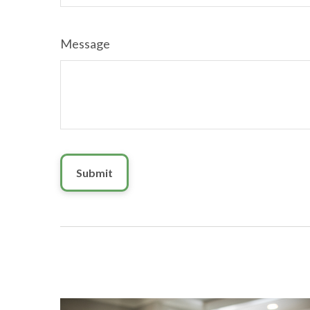
Message