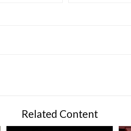
Related Content