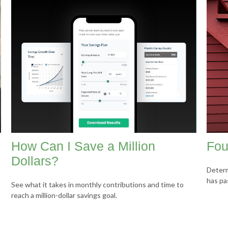
How Can I Save a Million
Fou
Dollars?
Determ
has pa
See what it takes in monthly contributions and time to
reach a million-dollar savings goal.