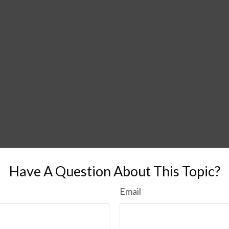
Have A Question About This Topic?
Email