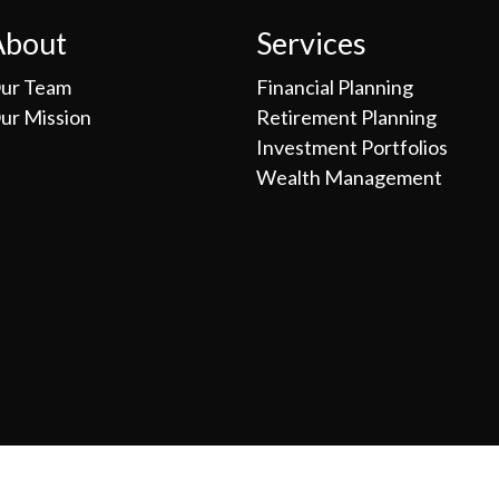
About
Services
ur Team
Financial Planning
ur Mission
Retirement Planning
Investment Portfolios
Wealth Management