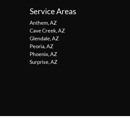
Service Areas
Anthem, AZ
Cave Creek, AZ
Glendale, AZ
Peoria, AZ
Phoenix, AZ
Surprise, AZ