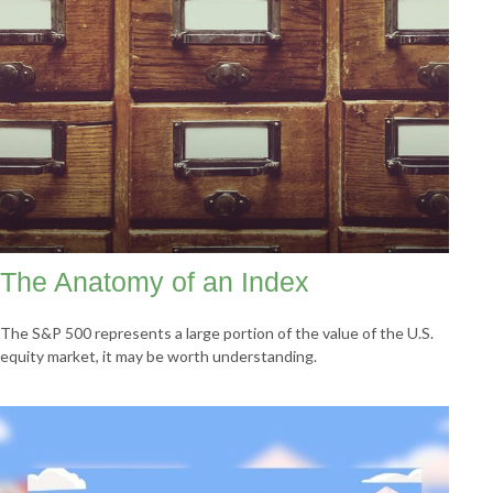
The Anatomy of an Index
The S&P 500 represents a large portion of the value of the U.S.
equity market, it may be worth understanding.