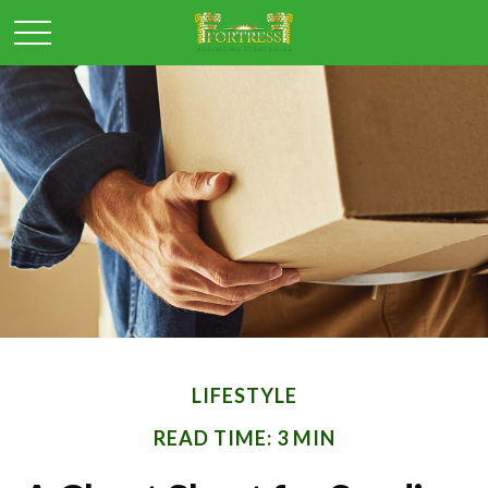
LIFESTYLE
READ TIME: 3 MIN