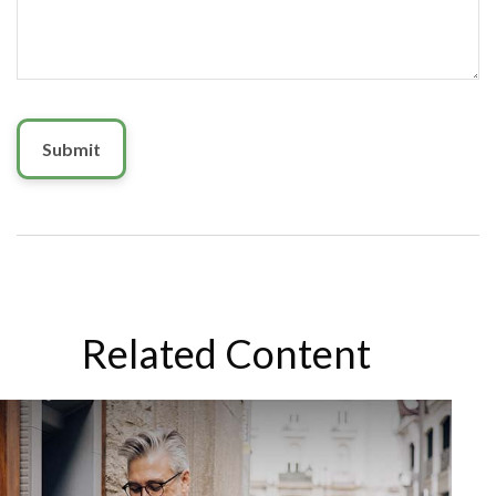
Related Content