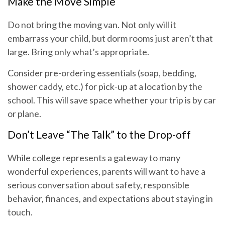
Make the Move Simple
Do not bring the moving van. Not only will it
embarrass your child, but dorm rooms just aren’t that
large. Bring only what’s appropriate.
Consider pre-ordering essentials (soap, bedding,
shower caddy, etc.) for pick-up at a location by the
school. This will save space whether your trip is by car
or plane.
Don’t Leave “The Talk” to the Drop-off
While college represents a gateway to many
wonderful experiences, parents will want to have a
serious conversation about safety, responsible
behavior, finances, and expectations about staying in
touch.