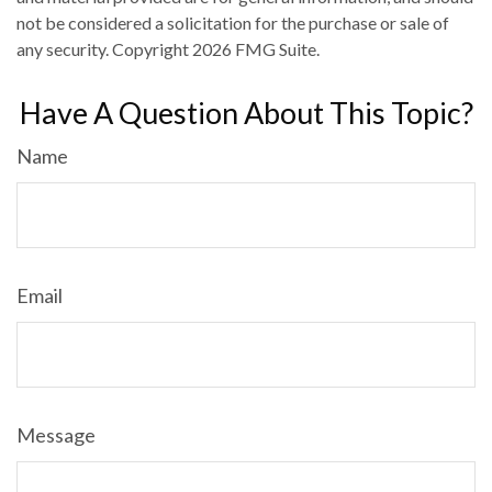
not be considered a solicitation for the purchase or sale of
any security. Copyright
2026 FMG Suite.
Have A Question About This Topic?
Name
Email
Message