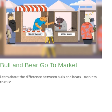
Bull and Bear Go To Market
Learn about the difference between bulls and bears—markets,
that is!