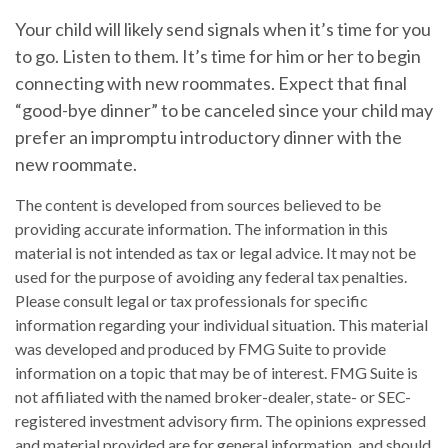
Your child will likely send signals when it’s time for you
to go. Listen to them. It’s time for him or her to begin
connecting with new roommates. Expect that final
“good-bye dinner” to be canceled since your child may
prefer an impromptu introductory dinner with the
new roommate.
The content is developed from sources believed to be
providing accurate information. The information in this
material is not intended as tax or legal advice. It may not be
used for the purpose of avoiding any federal tax penalties.
Please consult legal or tax professionals for specific
information regarding your individual situation. This material
was developed and produced by FMG Suite to provide
information on a topic that may be of interest. FMG Suite is
not affiliated with the named broker-dealer, state- or SEC-
registered investment advisory firm. The opinions expressed
and material provided are for general information, and should