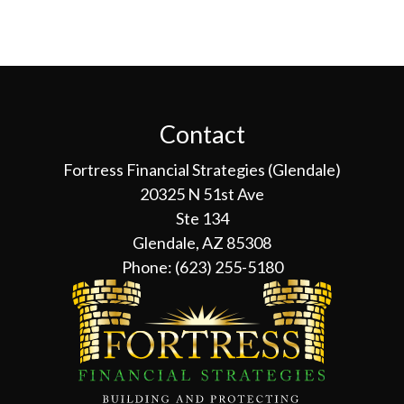
Contact
Fortress Financial Strategies (Glendale)
20325 N 51st Ave
Ste 134
Glendale, AZ 85308
Phone:
(623) 255-5180