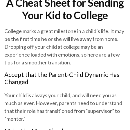
A Cheat Sheet for Sending
Your Kid to College
College marks a great milestone in a child’s life. It may
be the first time he or she will live away from home.
Dropping off your child at college may be an
experience loaded with emotions, so here are a few
tips for a smoother transition.
Accept that the Parent-Child Dynamic Has
Changed
Your child is always your child, and will need you as
much as ever. However, parents need to understand
that their role has transitioned from “supervisor” to
“mentor.”