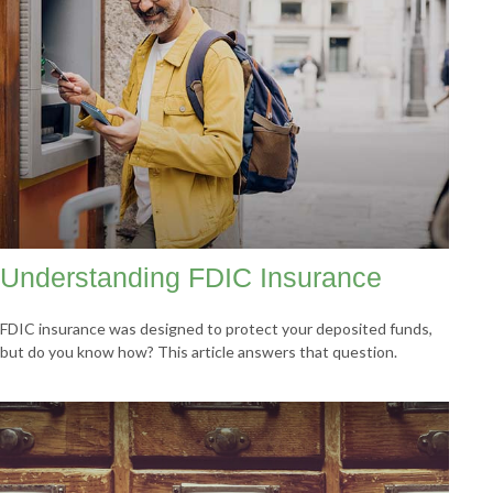
Understanding FDIC Insurance
FDIC insurance was designed to protect your deposited funds,
but do you know how? This article answers that question.