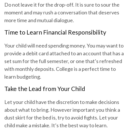
Do not leave it for the drop-off. It is sure to sour the
moment and may rush a conversation that deserves
more time and mutual dialogue.
Time to Learn Financial Responsibility
Your child will need spending money. You may want to
provide a debit card attached to an account that has a
set sum for the full semester, or one that’s refreshed
with monthly deposits. College is a perfect time to
learn budgeting.
Take the Lead from Your Child
Let your child have the discretion to make decisions
about what to bring. However important you think a
dust skirt for the bed is, try to avoid fights. Let your
child make a mistake. It’s the best way to learn.