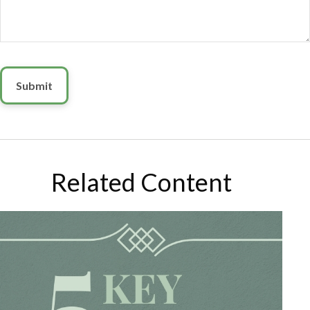
Related Content