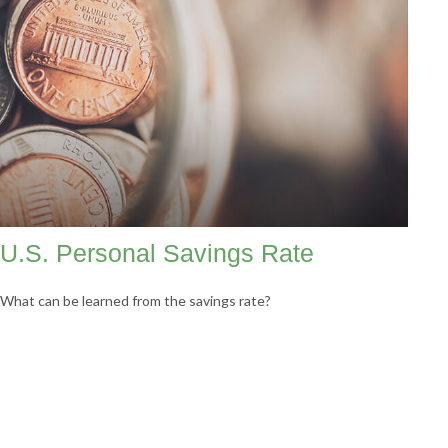
U.S. Personal Savings Rate
What can be learned from the savings rate?