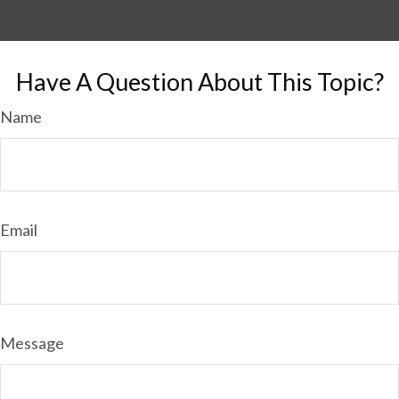
Have A Question About This Topic?
Name
Email
Message