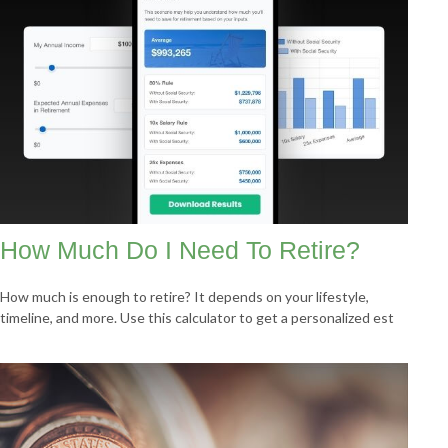
How Much Do I Need To Retire?
How much is enough to retire? It depends on your lifestyle,
timeline, and more. Use this calculator to get a personalized est