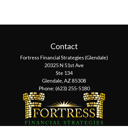
Contact
Fortress Financial Strategies (Glendale)
20325 N 51st Ave
Ste 134
Glendale, AZ 85308
Phone:
(623) 255-5180