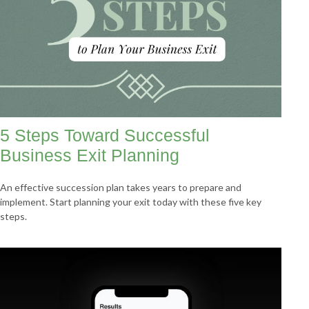
5 Steps Toward Successful
Business Exit Planning
An effective succession plan takes years to prepare and
implement. Start planning your exit today with these five key
steps.