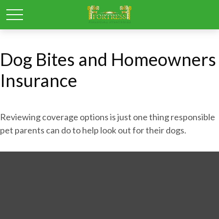
Dog Bites and Homeowners
Insurance
Reviewing coverage options is just one thing responsible
pet parents can do to help look out for their dogs.