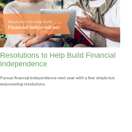
Resolutions to Help Build Financial
Independence
Pursue financial independence next year with a few simple but
empowering resolutions.