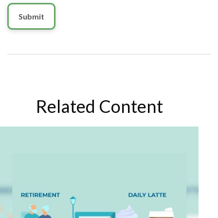
Related Content