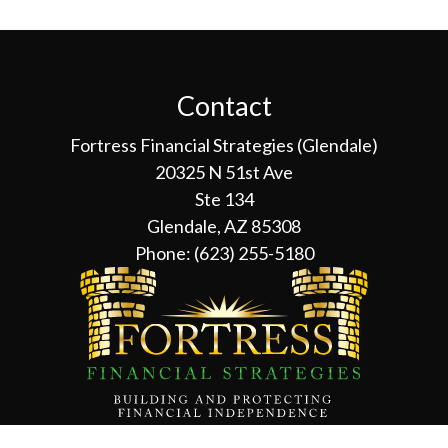
Contact
Fortress Financial Strategies (Glendale)
20325 N 51st Ave
Ste 134
Glendale, AZ 85308
Phone:
(623) 255-5180