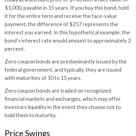
$1,000, payable in 15 years. If you buy this bond, hold
it for the entire term and receive the face-value
payment, the difference of $257 represents the
interest you earned. In this hypothetical example, the
bond’s interest rate would amount to approximately 2
percent.
Zero coupon bonds are predominantly issued by the
federal government, and typically, they are issued
with maturities of 10 to 15 years.
Zero coupon bonds are traded on recognized
financial markets and exchanges, which may offer
investors liquidity in the event they choose not to
hold them to maturity.
Price Swings