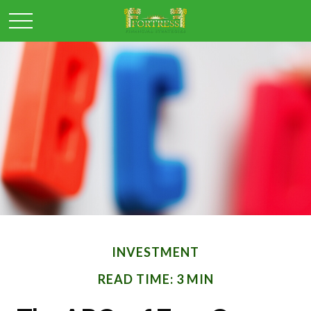
INVESTMENT
READ TIME: 3 MIN