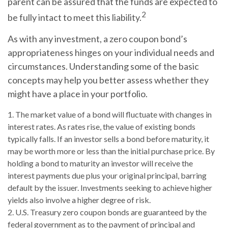
parent can be assured that the funds are expected to
2
be fully intact to meet this liability.
As with any investment, a zero coupon bond’s
appropriateness hinges on your individual needs and
circumstances. Understanding some of the basic
concepts may help you better assess whether they
might have a place in your portfolio.
1. The market value of a bond will fluctuate with changes in
interest rates. As rates rise, the value of existing bonds
typically falls. If an investor sells a bond before maturity, it
may be worth more or less than the initial purchase price. By
holding a bond to maturity an investor will receive the
interest payments due plus your original principal, barring
default by the issuer. Investments seeking to achieve higher
yields also involve a higher degree of risk.
2. U.S. Treasury zero coupon bonds are guaranteed by the
federal government as to the payment of principal and