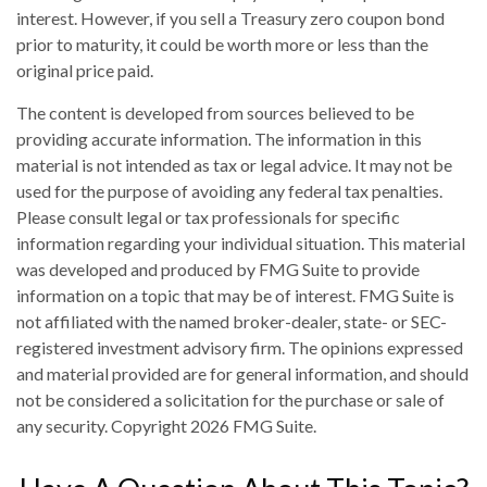
interest. However, if you sell a Treasury zero coupon bond
prior to maturity, it could be worth more or less than the
original price paid.
The content is developed from sources believed to be
providing accurate information. The information in this
material is not intended as tax or legal advice. It may not be
used for the purpose of avoiding any federal tax penalties.
Please consult legal or tax professionals for specific
information regarding your individual situation. This material
was developed and produced by FMG Suite to provide
information on a topic that may be of interest. FMG Suite is
not affiliated with the named broker-dealer, state- or SEC-
registered investment advisory firm. The opinions expressed
and material provided are for general information, and should
not be considered a solicitation for the purchase or sale of
any security. Copyright
2026 FMG Suite.