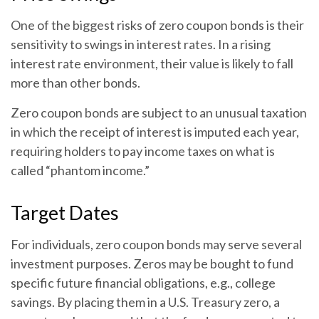
One of the biggest risks of zero coupon bonds is their
sensitivity to swings in interest rates. In a rising
interest rate environment, their value is likely to fall
more than other bonds.
Zero coupon bonds are subject to an unusual taxation
in which the receipt of interest is imputed each year,
requiring holders to pay income taxes on what is
called “phantom income.”
Target Dates
For individuals, zero coupon bonds may serve several
investment purposes. Zeros may be bought to fund
specific future financial obligations, e.g., college
savings. By placing them in a U.S. Treasury zero, a