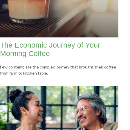
The Economic Journey of Your
Morning Coffee
Few contemplate the complex journey that brought their coffee
from farm to kitchen table.