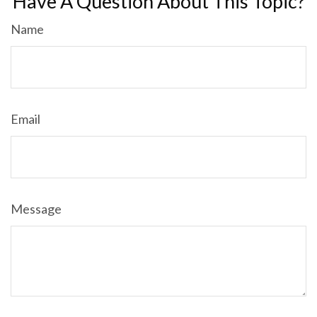
Have A Question About This Topic?
Name
Email
Message