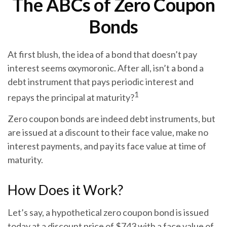
The ABCs of Zero Coupon
Bonds
At first blush, the idea of a bond that doesn’t pay
interest seems oxymoronic. After all, isn’t a bond a
debt instrument that pays periodic interest and
1
repays the principal at maturity?
Zero coupon bonds are indeed debt instruments, but
are issued at a discount to their face value, make no
interest payments, and pay its face value at time of
maturity.
How Does it Work?
Let’s say, a hypothetical zero coupon bond is issued
today at a discount price of $743 with a face value of