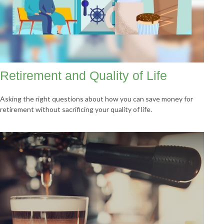
Retirement and Quality of Life
Asking the right questions about how you can save money for
retirement without sacrificing your quality of life.