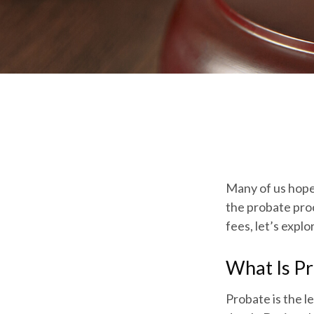
Many of us hope
the probate pro
fees, let’s expl
What Is P
Probate is the le