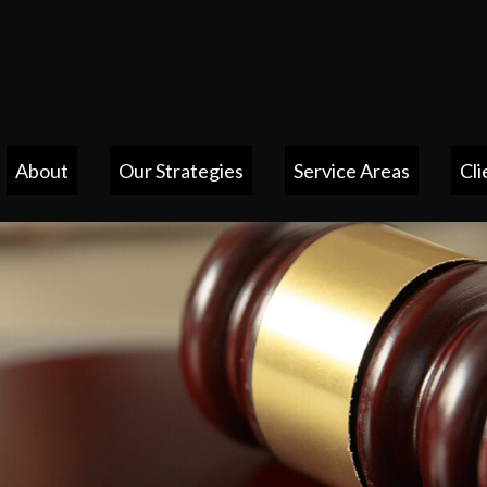
About
Our Strategies
Service Areas
Cli