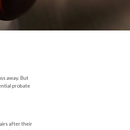
ass away. But
ntial probate
airs after their