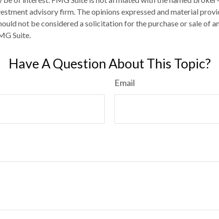
estment advisory firm. The opinions expressed and material provi
ould not be considered a solicitation for the purchase or sale of an
MG Suite.
Have A Question About This Topic?
Email