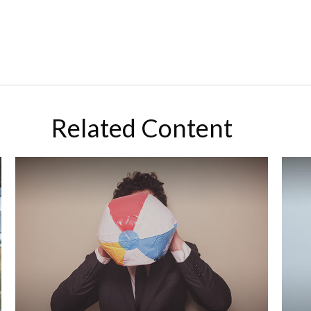
Related Content