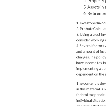
4. Property 
5. Assets in
6. Retireme
1. Investopedia.c
2. ProbateCalcula
3. Using a trust in
consider working w
4. Several factors 
and amount of insu
charges. If a poli
have income tax im
implementing a str
dependent on the a
The content is dev
in this material is
federal tax penalti
individual situati
on a topic that may