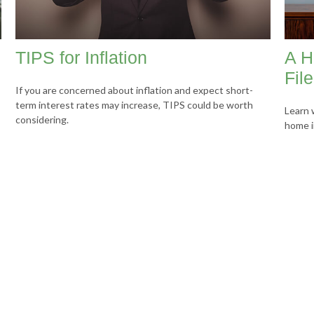
TIPS for Inflation
A H
Fil
If you are concerned about inflation and expect short-
term interest rates may increase, TIPS could be worth
Learn 
considering.
home i