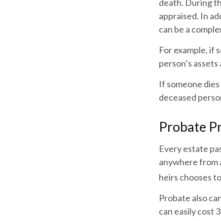
death. During th
appraised. In ad
can be a complex
For example, if 
person’s assets 
If someone dies 
deceased person
Probate P
Every estate pa
anywhere from a 
heirs chooses to
Probate also ca
can easily cost 