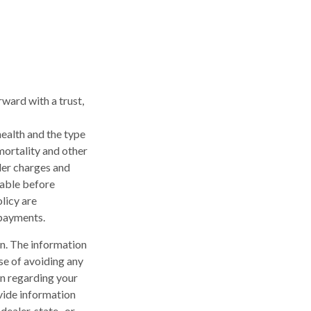
rward with a trust,
 health and the type
mortality and other
der charges and
rable before
licy are
 payments.
n. The information
ose of avoiding any
on regarding your
vide information
dealer, state- or