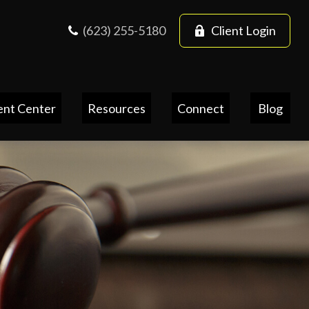
(623) 255-5180
Client Login
ent Center
Resources
Connect
Blog