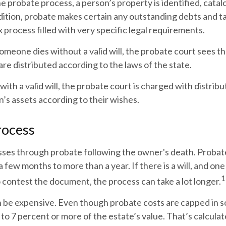
e probate process, a person’s property is identified, cata
dition, probate makes certain any outstanding debts and tax
 process filled with very specific legal requirements.
someone dies without a valid will, the probate court sees 
are distributed according to the laws of the state.
with a valid will, the probate court is charged with distribu
’s assets according to their wishes.
rocess
sses through probate following the owner's death. Probat
few months to more than a year. If there is a will, and one
1
 contest the document, the process can take a lot longer.
n be expensive. Even though probate costs are capped in s
3 to 7 percent or more of the estate’s value. That’s calcula