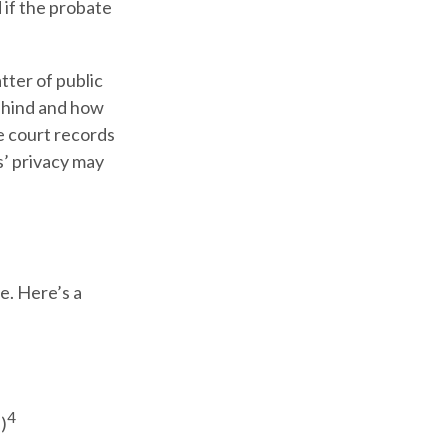
 if the probate
tter of public
behind and how
e court records
s’ privacy may
e. Here’s a
4
)