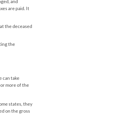
loged, and
es are paid. It
that the deceased
ting the
e can take
 or more of the
ome states, they
ted on the gross