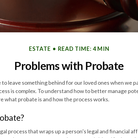
ESTATE
READ TIME: 4 MIN
Problems with Probate
 to leave something behind for our loved ones when we p
cess is complex. To understand how to better manage pote
ore what probate is and how the process works.
robate?
gal process that wraps up a person’s legal and financial aff