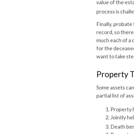
value of the est
process is challe
Finally, probate
record, so there
much each of a 
for the decease
want to take st
Property 
Some assets can
partial list of 
1. Property h
2. Jointly h
3. Death ben