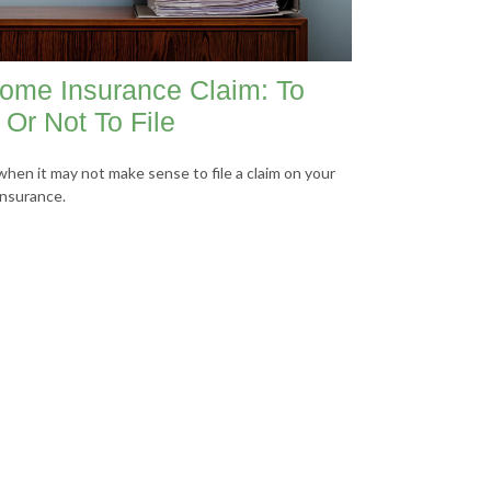
ome Insurance Claim: To
e Or Not To File
when it may not make sense to file a claim on your
nsurance.