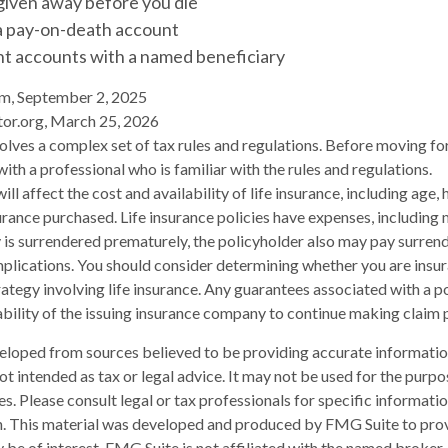
given away before you die
 a pay-on-death account
nt accounts with a named beneficiary
om, September 2, 2025
tor.org, March 25, 2026
volves a complex set of tax rules and regulations. Before moving fo
ith a professional who is familiar with the rules and regulations.
will affect the cost and availability of life insurance, including age,
rance purchased. Life insurance policies have expenses, including 
cy is surrendered prematurely, the policyholder also may pay surren
plications. You should consider determining whether you are insu
ategy involving life insurance. Any guarantees associated with a po
bility of the issuing insurance company to continue making claim
eloped from sources believed to be providing accurate informatio
 not intended as tax or legal advice. It may not be used for the purp
es. Please consult legal or tax professionals for specific informati
on. This material was developed and produced by FMG Suite to pro
 be of interest. FMG Suite is not affiliated with the named broker-