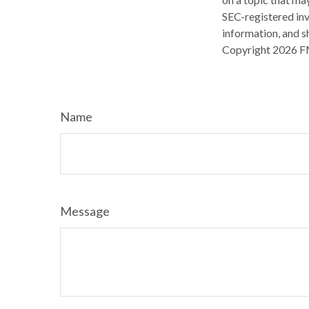
SEC-registered inv
information, and sh
Copyright
2026 F
Name
Message