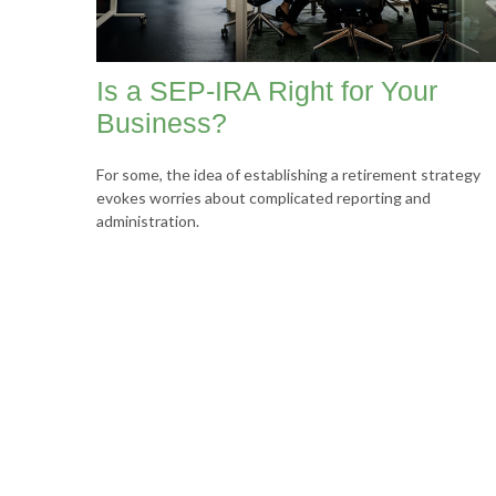
Is a SEP-IRA Right for Your
Business?
For some, the idea of establishing a retirement strategy
evokes worries about complicated reporting and
administration.