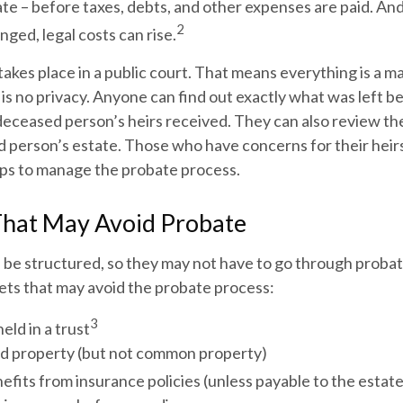
ate – before taxes, debts, and other expenses are paid. And
2
nged, legal costs can rise.
 takes place in a public court. That means everything is a ma
 is no privacy. Anyone can find out exactly what was left 
deceased person’s heirs received. They can also review th
d person’s estate. Those who have concerns for their heir
eps to manage the probate process.
That May Avoid Probate
 be structured, so they may not have to go through probat
assets that may avoid the probate process:
3
eld in a trust
eld property (but not common property)
efits from insurance policies (unless payable to the estate