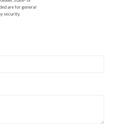
ded are for general
y security.