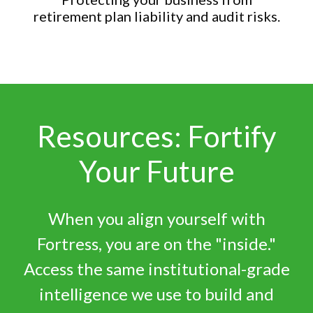
retirement plan liability and audit risks.
Resources: Fortify
Your Future
When you align yourself with
Fortress, you are on the "inside."
Access the same institutional-grade
intelligence we use to build and