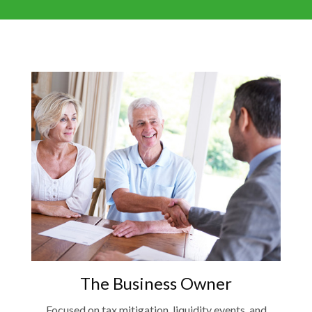
The Business Owner
Focused on tax mitigation, liquidity events, and