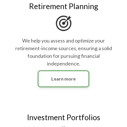
Retirement Planning
We help you assess and optimize your
retirement-income sources, ensuring a solid
foundation for pursuing financial
independence.
Learn more
Investment Portfolios