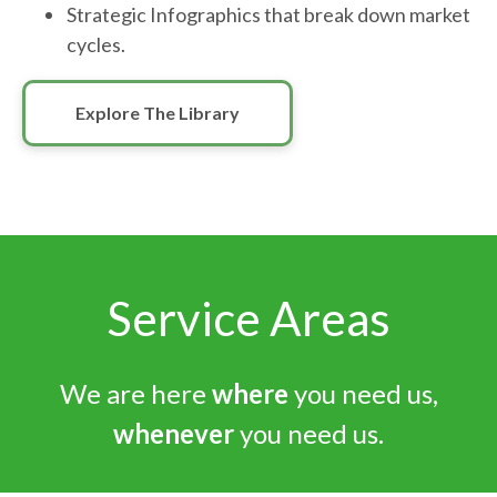
Strategic Infographics that break down market
cycles.
Explore The Library
Service Areas
We are here
where
you need us,
whenever
you need us.