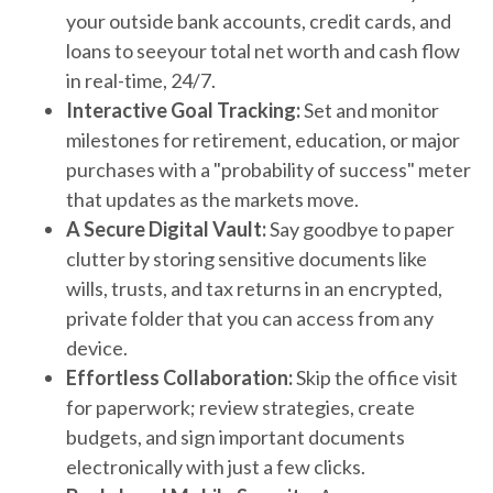
your outside bank accounts, credit cards, and
loans to seeyour total net worth and cash flow
in real-time, 24/7.
Interactive Goal Tracking:
Set and monitor
milestones for retirement, education, or major
purchases with a "probability of success" meter
that updates as the markets move.
A Secure Digital Vault:
Say goodbye to paper
clutter by storing sensitive documents like
wills, trusts, and tax returns in an encrypted,
private folder that you can access from any
device.
Effortless Collaboration:
Skip the office visit
for paperwork; review strategies, create
budgets, and sign important documents
electronically with just a few clicks.