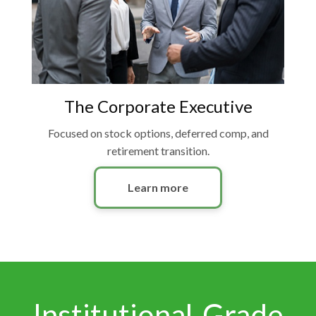
The Corporate Executive
Focused on stock options, deferred comp, and
retirement transition.
Learn more
Institutional-Grade