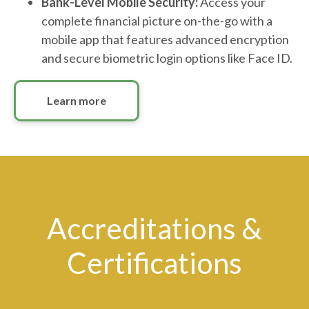
Bank-Level Mobile Security:
Access your
complete financial picture on-the-go with a
mobile app that features advanced encryption
and secure biometric login options like Face ID.
Learn more
Accreditations &
Certifications