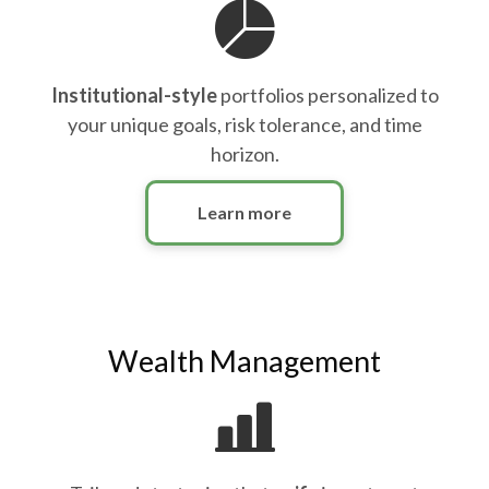
Institutional-style
portfolios personalized to
your unique goals, risk tolerance, and time
horizon.
Learn more
Wealth Management