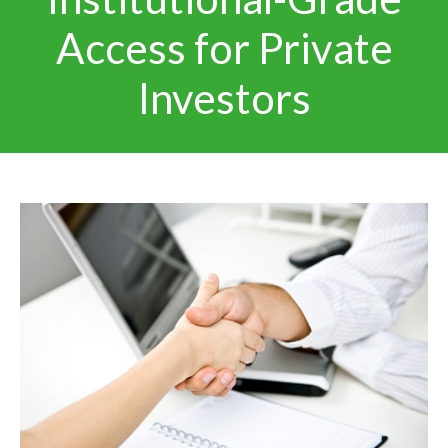
Access for Private
Investors