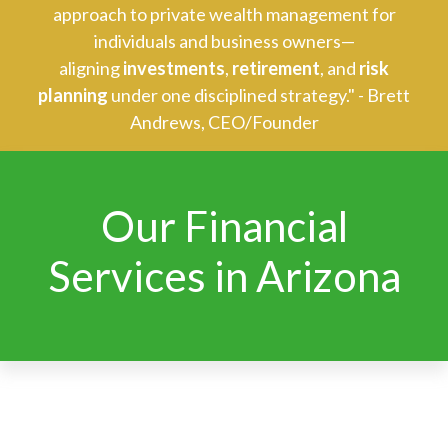
approach to private wealth management for
individuals and business owners—
aligning
investments
,
retirement
, and
risk
planning
under one disciplined strategy." - Brett
Andrews, CEO/Founder
Our Financial
Services in Arizona