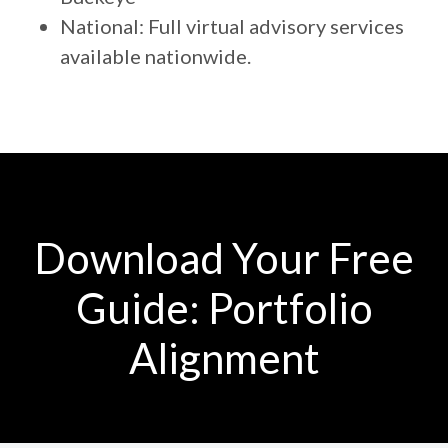
National: Full virtual advisory services
available nationwide.
Download Your Free
Guide: Portfolio
Alignment