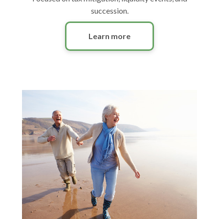
succession.
Learn more