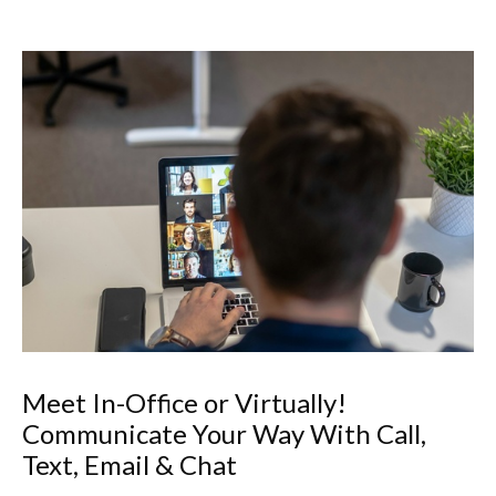
Meet In-Office or Virtually!
Communicate Your Way With Call,
Text, Email & Chat