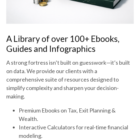
A Library of over 100+ Ebooks,
Guides and Infographics
A strong fortress isn’t built on guesswork—it’s built
on data. We provide our clients with a
comprehensive suite of resources designed to
simplify complexity and sharpen your decision-
making.
Premium Ebooks on Tax, Exit Planning &
Wealth.
Interactive Calculators for real-time financial
modeling.