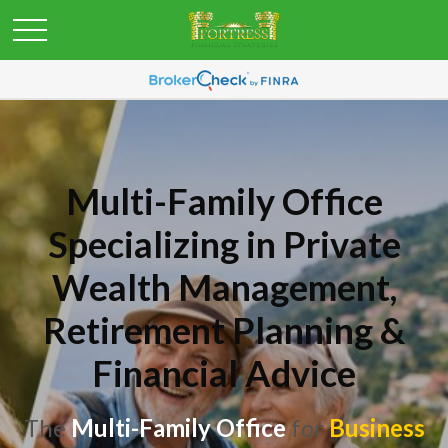
Multi-Family Office
Specializing in Private
Wealth Management,
Retirement Planning &
Financial Advice
The
Multi-Family Office
for
Business