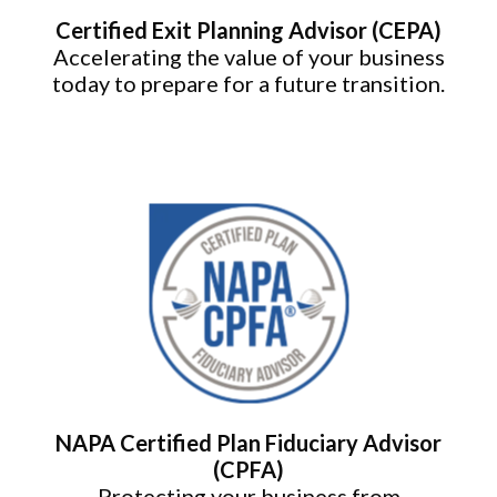
Certified Exit Planning Advisor (CEPA)
Accelerating the value of your business
today to prepare for a future transition.
NAPA Certified Plan Fiduciary Advisor
(CPFA)
Protecting your business from