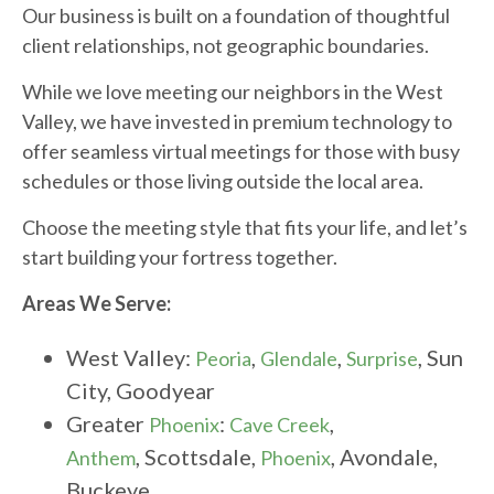
Our business is built on a foundation of thoughtful
client relationships, not geographic boundaries.
While we love meeting our neighbors in the West
Valley, we have invested in premium technology to
offer seamless virtual meetings for those with busy
schedules or those living outside the local area.
Choose the meeting style that fits your life, and let’s
start building your fortress together.
Areas We Serve:
West Valley:
,
,
, Sun
Peoria
Glendale
Surprise
City, Goodyear
Greater
:
,
Phoenix
Cave Creek
, Scottsdale,
, Avondale,
Anthem
Phoenix
Buckeye