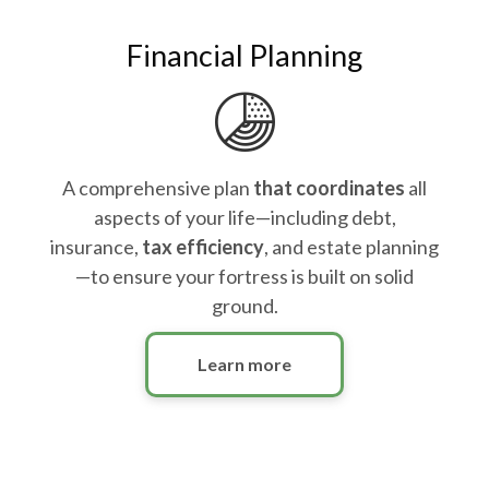
Financial Planning
A comprehensive plan
that coordinates
all
aspects of your life—including debt,
insurance,
tax efficiency
, and estate planning
—to ensure your fortress is built on solid
ground.
Learn more