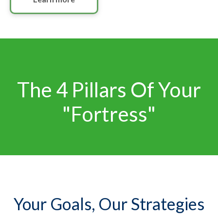
The 4 Pillars Of Your
"Fortress"
Your Goals, Our Strategies