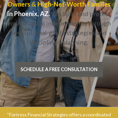
Owners
&
High-Net-Worth Families
in Phoenix, AZ.
We build and protect
your financial independence through
institutional-grade strategies and
disciplined planning.
SCHEDULE A FREE CONSULTATION
"Fortress Financial Strategies offers a coordinated