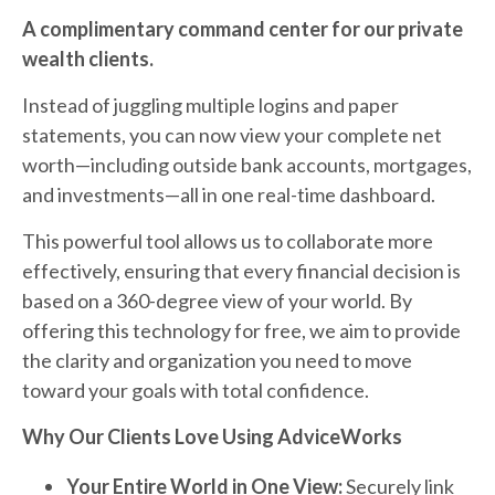
A complimentary command center for our private
wealth clients.
Instead of juggling multiple logins and paper
statements, you can now view your complete net
worth—including outside bank accounts, mortgages,
and investments—all in one real-time dashboard.
This powerful tool allows us to collaborate more
effectively, ensuring that every financial decision is
based on a 360-degree view of your world. By
offering this technology for free, we aim to provide
the clarity and organization you need to move
toward your goals with total confidence.
Why Our Clients Love Using AdviceWorks
Your Entire World in One View:
Securely link