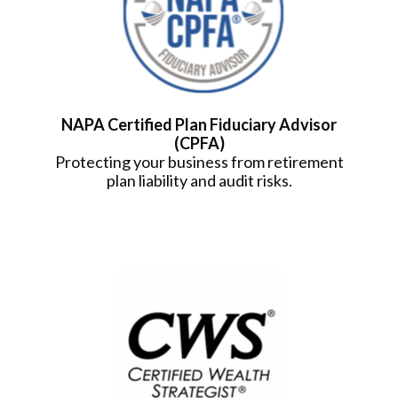
NAPA Certified Plan Fiduciary Advisor
(CPFA)
Protecting your business from retirement
plan liability and audit risks.