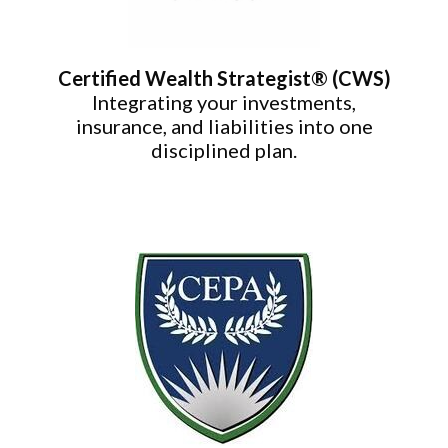
Certified Wealth Strategist® (CWS)
Integrating your investments,
insurance, and liabilities into one
disciplined plan.