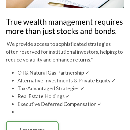
True wealth management requires
more than just stocks and bonds.
We provide access to sophisticated strategies
often reserved for institutional investors, helping to
reduce volatility and enhance returns."
Oil & Natural Gas Partnership ✓
Alternative Investments & Private Equity ✓
Tax-Advantaged Strategies ✓
Real Estate Holdings ✓
Executive Deferred Compensation ✓
Learn more