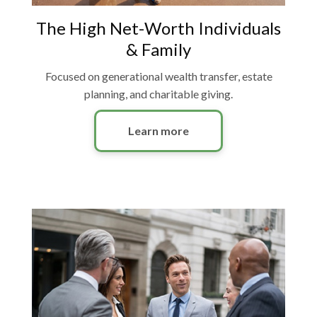
The High Net-Worth Individuals
& Family
Focused on generational wealth transfer, estate
planning, and charitable giving.
Learn more