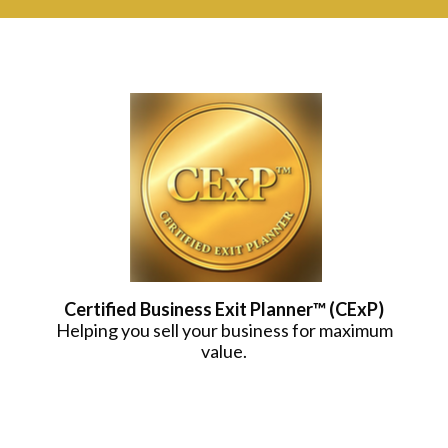
Certified Business Exit Planner™ (CExP)
Helping you sell your business for maximum
value.