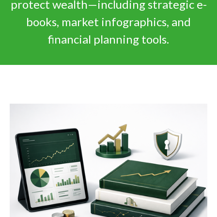
protect wealth—including strategic e-
books, market infographics, and
financial planning tools.