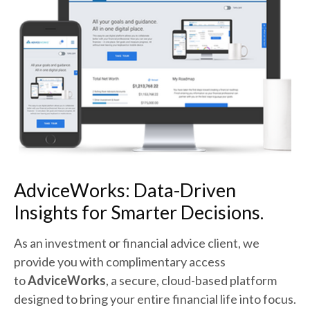
AdviceWorks:
Data-Driven
Insights for Smarter Decisions.
As an investment or financial advice client, we
provide you with complimentary access
to
AdviceWorks
, a secure, cloud-based platform
designed to bring your entire financial life into focus.