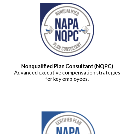
Nonqualified Plan Consultant (NQPC)
Advanced executive compensation strategies
for key employees.