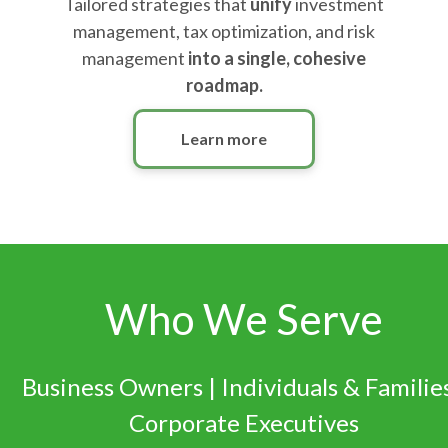
Tailored strategies that
unify
investment
management, tax optimization, and risk
management
into a single, cohesive
roadmap.
Learn more
Who We Serve
Business Owners | Individuals & Families
Corporate Executives