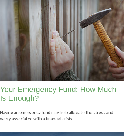
Your Emergency Fund: How Much
Is Enough?
Having an emergency fund may help alleviate the stress and
worry associated with a financial crisis.