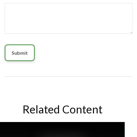
Related Content