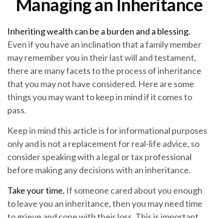
Managing an Inheritance
Inheriting wealth can be a burden and a blessing.
Even if you have an inclination that a family member
may remember you in their last will and testament,
there are many facets to the process of inheritance
that you may not have considered. Here are some
things you may want to keep in mind if it comes to
pass.
Keep in mind this article is for informational purposes
only and is not a replacement for real-life advice, so
consider speaking with a legal or tax professional
before making any decisions with an inheritance.
Take your time.
If someone cared about you enough
to leave you an inheritance, then you may need time
to grieve and cope with their loss. This is important,