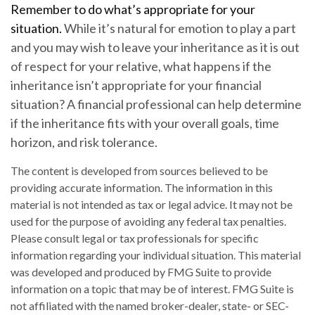
Remember to do what’s appropriate for your
situation.
While it’s natural for emotion to play a part
and you may wish to leave your inheritance as it is out
of respect for your relative, what happens if the
inheritance isn’t appropriate for your financial
situation? A financial professional can help determine
if the inheritance fits with your overall goals, time
horizon, and risk tolerance.
The content is developed from sources believed to be
providing accurate information. The information in this
material is not intended as tax or legal advice. It may not be
used for the purpose of avoiding any federal tax penalties.
Please consult legal or tax professionals for specific
information regarding your individual situation. This material
was developed and produced by FMG Suite to provide
information on a topic that may be of interest. FMG Suite is
not affiliated with the named broker-dealer, state- or SEC-