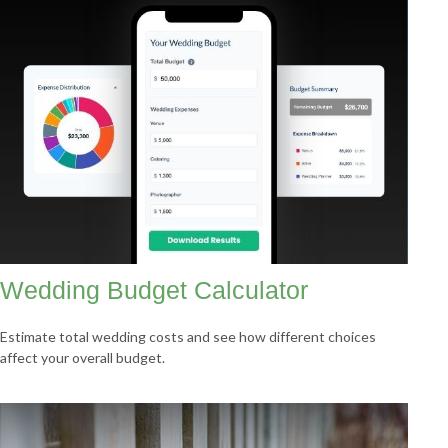
Wedding Budget Calculator
Estimate total wedding costs and see how different choices
affect your overall budget.