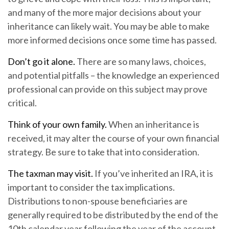
and many of the more major decisions about your
inheritance can likely wait. You may be able to make
more informed decisions once some time has passed.
Don’t go it alone.
There are so many laws, choices,
and potential pitfalls – the knowledge an experienced
professional can provide on this subject may prove
critical.
Think of your own family.
When an inheritance is
received, it may alter the course of your own financial
strategy. Be sure to take that into consideration.
The taxman may visit.
If you’ve inherited an IRA, it is
important to consider the tax implications.
Distributions to non-spouse beneficiaries are
generally required to be distributed by the end of the
10th calendar year following the year of the account