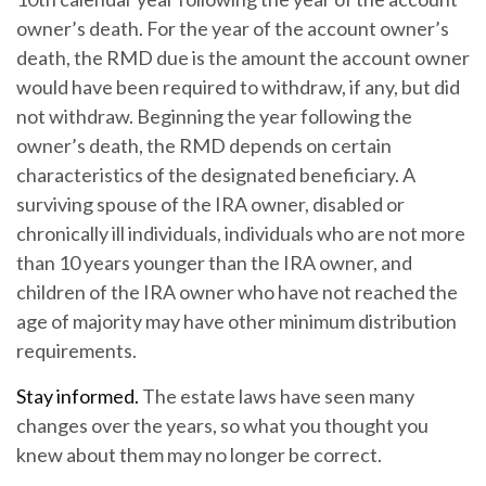
owner’s death. For the year of the account owner’s
death, the RMD due is the amount the account owner
would have been required to withdraw, if any, but did
not withdraw. Beginning the year following the
owner’s death, the RMD depends on certain
characteristics of the designated beneficiary. A
surviving spouse of the IRA owner, disabled or
chronically ill individuals, individuals who are not more
than 10 years younger than the IRA owner, and
children of the IRA owner who have not reached the
age of majority may have other minimum distribution
requirements.
Stay informed.
The estate laws have seen many
changes over the years, so what you thought you
knew about them may no longer be correct.