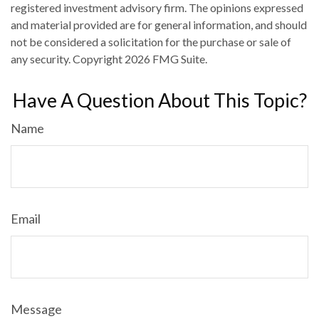
registered investment advisory firm. The opinions expressed
and material provided are for general information, and should
not be considered a solicitation for the purchase or sale of
any security. Copyright
2026 FMG Suite.
Have A Question About This Topic?
Name
Email
Message