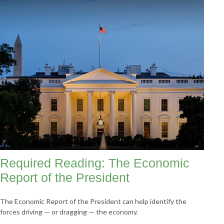
Required Reading: The Economic
Report of the President
The Economic Report of the President can help identify the
forces driving — or dragging — the economy.