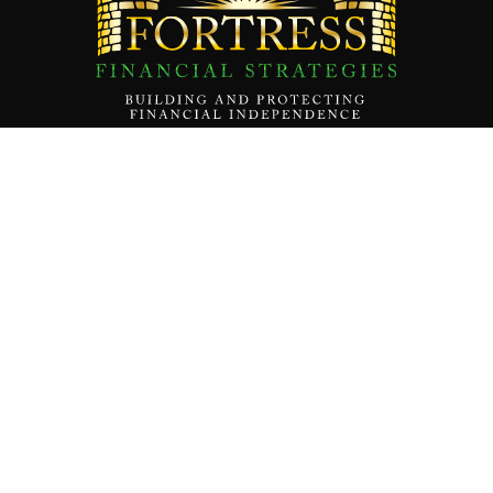
Contact Us
About
Our Team
Our Mission