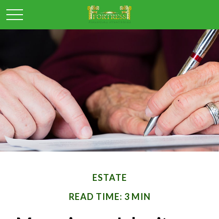
ESTATE
READ TIME: 3 MIN