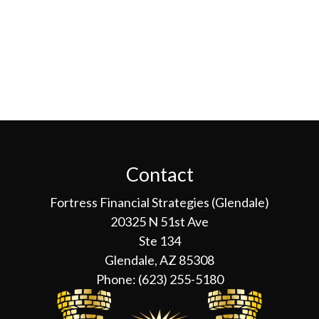
Contact
Fortress Financial Strategies (Glendale)
20325 N 51st Ave
Ste 134
Glendale, AZ 85308
Phone:
(623) 255-5180