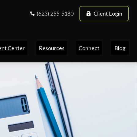
(623) 255-5180
Client Login
ent Center
Resources
Connect
Blog