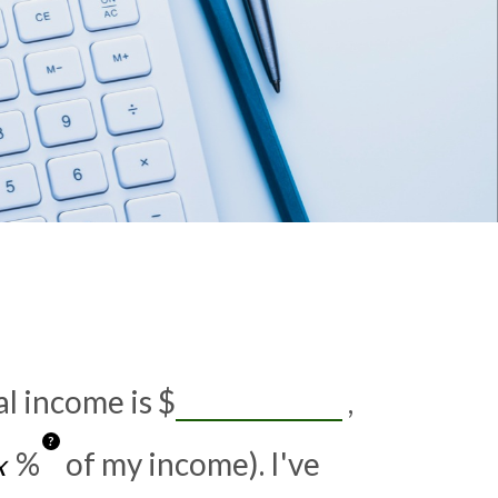
al income is
$
,
?
%
of my income). I've