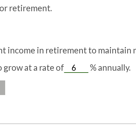
or retirement.
t income in retirement to maintain my
grow at a rate of
%
annually.