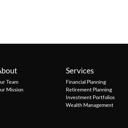
About
Services
ur Team
Financial Planning
ur Mission
Retirement Planning
Investment Portfolios
Wealth Management