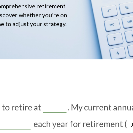
comprehensive retirement
 discover whether you're on
me to adjust your strategy.
to retire at
. My current annu
each year for retirement (