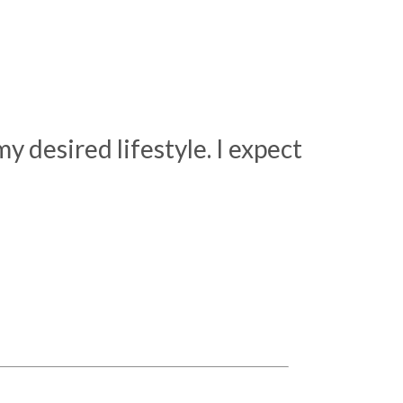
 desired lifestyle. I expect