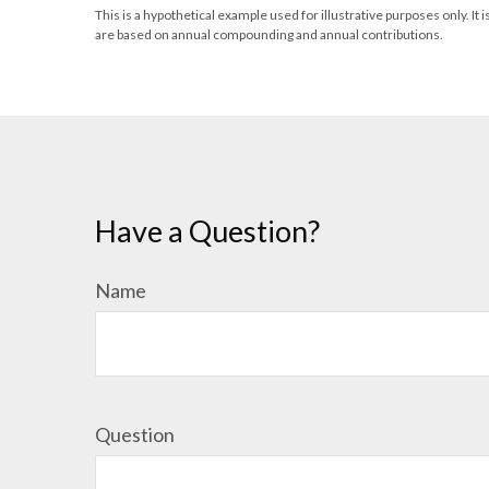
This is a hypothetical example used for illustrative purposes only. 
are based on annual compounding and annual contributions.
Have a Question?
Name
Question