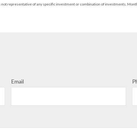
It is not representative of any specific investment or combination of investments. Mon
Email
P