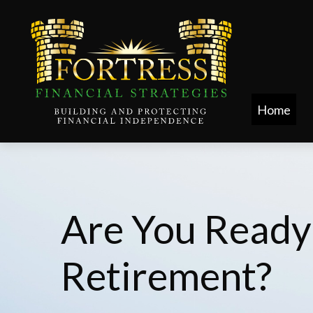
Home
Are You Ready
Retirement?