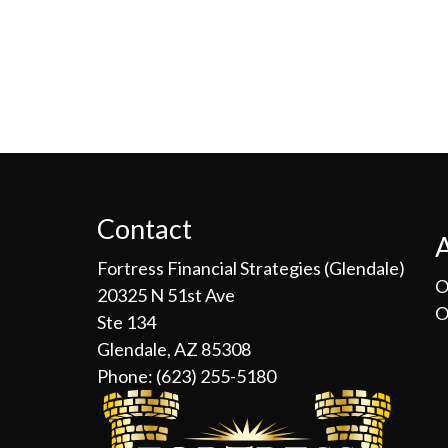
Contact
Fortress Financial Strategies (Glendale)
O
20325 N 51st Ave
O
Ste 134
Glendale, AZ 85308
Phone:
(623) 255-5180