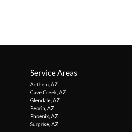
Service Areas
Anthem, AZ
Cave Creek, AZ
Glendale, AZ
Peoria, AZ
Phoenix, AZ
Surprise, AZ