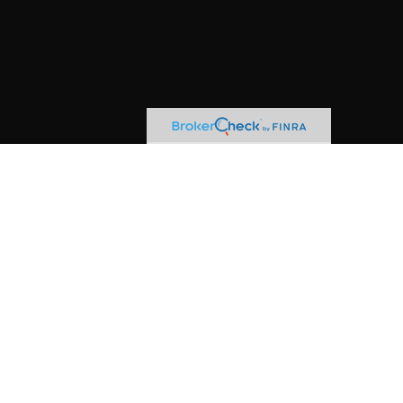
kerCheck
.
s material is not intended as tax or legal advice.