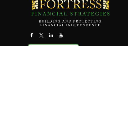
Contact Us
Check the
The content is developed from sources believed to