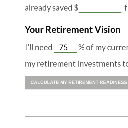
already saved
$
f
Your Retirement Vision
I'll need
%
of my curren
my retirement investments to 
CALCULATE MY RETIREMENT READINESS