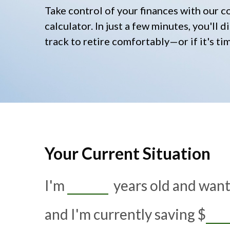
Take control of your finances with our 
calculator. In just a few minutes, you'll
track to retire comfortably—or if it's ti
Your Current Situation
I'm
years old and want 
and I'm currently saving
$