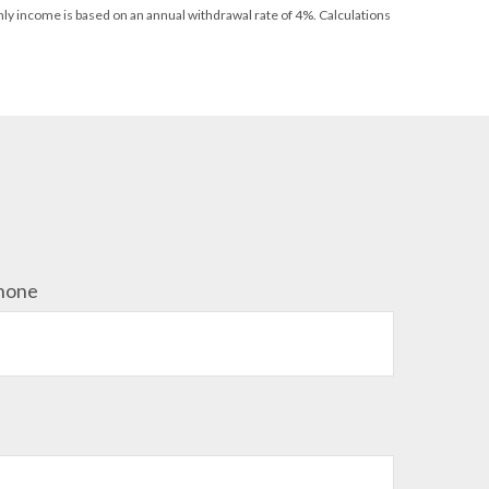
thly income is based on an annual withdrawal rate of 4%. Calculations
hone