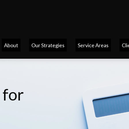
About
Our Strategies
Service Areas
Cli
 for