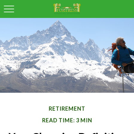
RETIREMENT
READ TIME: 3 MIN