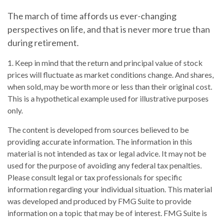
The march of time affords us ever-changing
perspectives on life, and that is never more true than
during retirement.
1. Keep in mind that the return and principal value of stock
prices will fluctuate as market conditions change. And shares,
when sold, may be worth more or less than their original cost.
This is a hypothetical example used for illustrative purposes
only.
The content is developed from sources believed to be
providing accurate information. The information in this
material is not intended as tax or legal advice. It may not be
used for the purpose of avoiding any federal tax penalties.
Please consult legal or tax professionals for specific
information regarding your individual situation. This material
was developed and produced by FMG Suite to provide
information on a topic that may be of interest. FMG Suite is