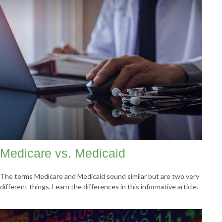
Medicare vs. Medicaid
The terms Medicare and Medicaid sound similar but are two very
different things. Learn the differences in this informative article.