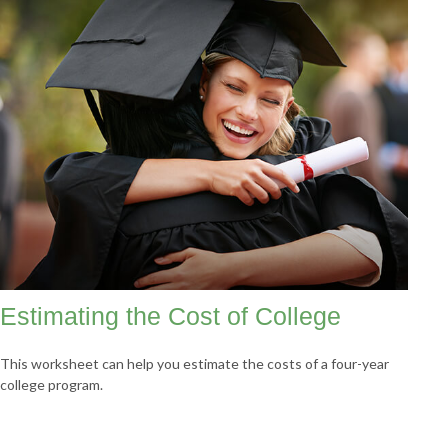
Estimating the Cost of College
This worksheet can help you estimate the costs of a four-year
college program.