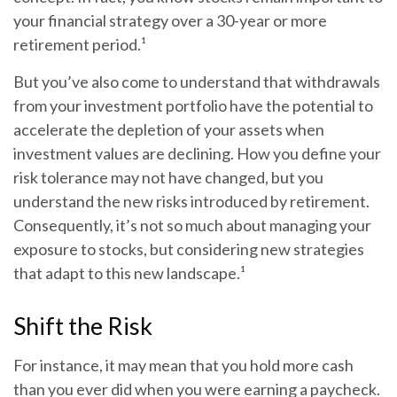
your financial strategy over a 30-year or more
retirement period.¹
But you’ve also come to understand that withdrawals
from your investment portfolio have the potential to
accelerate the depletion of your assets when
investment values are declining. How you define your
risk tolerance may not have changed, but you
understand the new risks introduced by retirement.
Consequently, it’s not so much about managing your
exposure to stocks, but considering new strategies
that adapt to this new landscape.¹
Shift the Risk
For instance, it may mean that you hold more cash
than you ever did when you were earning a paycheck.