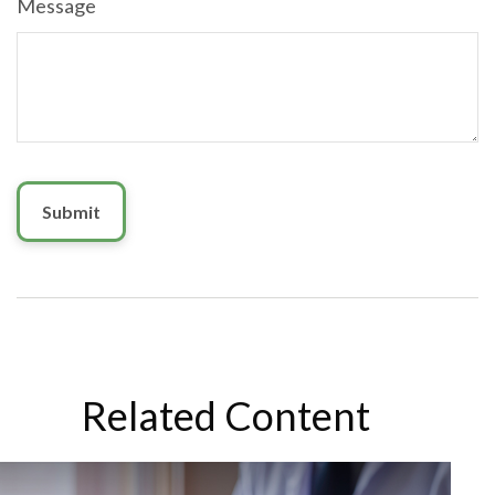
Message
Related Content