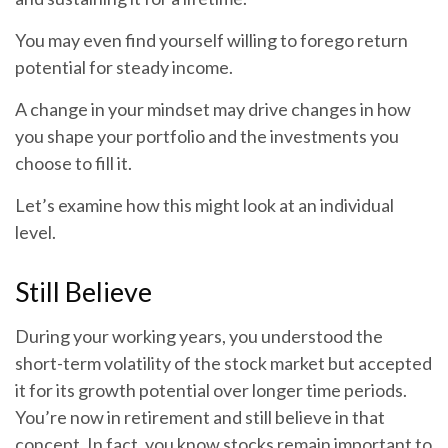
You may even find yourself willing to forego return
potential for steady income.
A change in your mindset may drive changes in how
you shape your portfolio and the investments you
choose to fill it.
Let’s examine how this might look at an individual
level.
Still Believe
During your working years, you understood the
short-term volatility of the stock market but accepted
it for its growth potential over longer time periods.
You’re now in retirement and still believe in that
concept. In fact, you know stocks remain important to