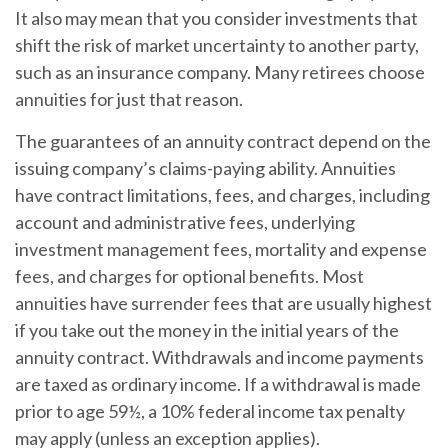
It also may mean that you consider investments that
shift the risk of market uncertainty to another party,
such as an insurance company. Many retirees choose
annuities for just that reason.
The guarantees of an annuity contract depend on the
issuing company’s claims-paying ability. Annuities
have contract limitations, fees, and charges, including
account and administrative fees, underlying
investment management fees, mortality and expense
fees, and charges for optional benefits. Most
annuities have surrender fees that are usually highest
if you take out the money in the initial years of the
annuity contract. Withdrawals and income payments
are taxed as ordinary income. If a withdrawal is made
prior to age 59½, a 10% federal income tax penalty
may apply (unless an exception applies).