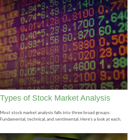
Types of Stock Market Analysis
Most stock market analysis falls into three broad groups:
Fundamental, technical, and sentimental. Here’s a look at each.