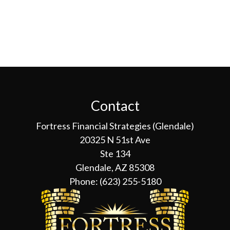
Contact
Fortress Financial Strategies (Glendale)
20325 N 51st Ave
Ste 134
Glendale, AZ 85308
Phone:
(623) 255-5180