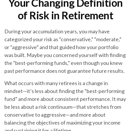
Your Changing Definition
of Risk in Retirement
During your accumulation years, you may have
categorized your risk as “conservative,” “moderate,”
or “aggressive” and that guided how your portfolio
was built. Maybe you concerned yourself with finding
the “best-performing funds,” even though you knew
past performance does not guarantee future results.
What occurs with many retirees is a change in
mindset—it’s less about finding the “best-performing
fund” and more about consistent performance. It may
be less about a risk continuum—that stretches from
conservative to aggressive—and more about
balancing the objectives of maximizing your income
and sustaining it for a lifetime.