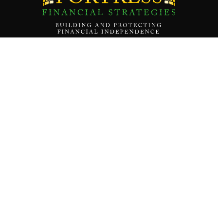
Contact Us
About
Our Team
Our Mission
Services