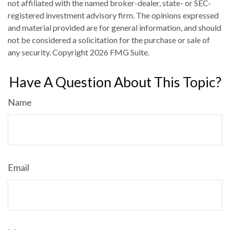
not affiliated with the named broker-dealer, state- or SEC-
registered investment advisory firm. The opinions expressed
and material provided are for general information, and should
not be considered a solicitation for the purchase or sale of
any security. Copyright
2026 FMG Suite.
Have A Question About This Topic?
Name
Email