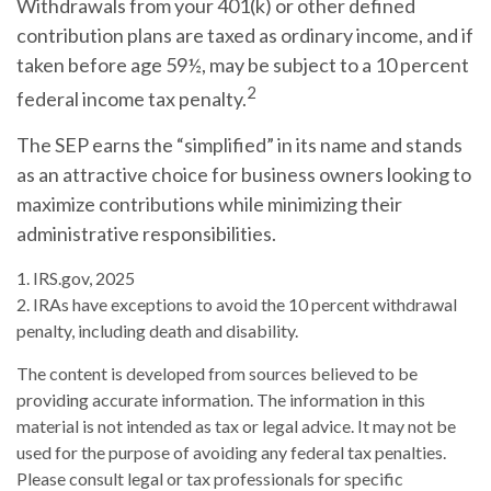
Withdrawals from your 401(k) or other defined
contribution plans are taxed as ordinary income, and if
taken before age 59½, may be subject to a 10 percent
2
federal income tax penalty.
The SEP earns the “simplified” in its name and stands
as an attractive choice for business owners looking to
maximize contributions while minimizing their
administrative responsibilities.
1. IRS.gov, 2025
2. IRAs have exceptions to avoid the 10 percent withdrawal
penalty, including death and disability.
The content is developed from sources believed to be
providing accurate information. The information in this
material is not intended as tax or legal advice. It may not be
used for the purpose of avoiding any federal tax penalties.
Please consult legal or tax professionals for specific