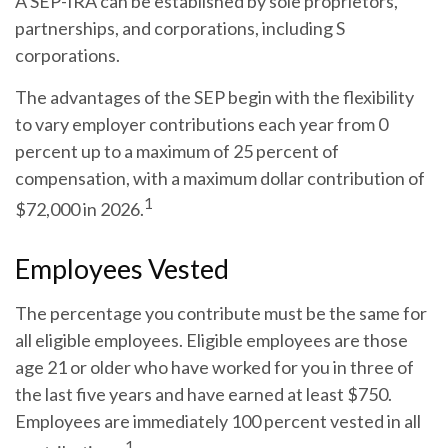
A SEP-IRA can be established by sole proprietors,
partnerships, and corporations, including S
corporations.
The advantages of the SEP begin with the flexibility
to vary employer contributions each year from 0
percent up to a maximum of 25 percent of
compensation, with a maximum dollar contribution of
1
$72,000 in 2026.
Employees Vested
The percentage you contribute must be the same for
all eligible employees. Eligible employees are those
age 21 or older who have worked for you in three of
the last five years and have earned at least $750.
Employees are immediately 100 percent vested in all
1