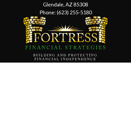
Glendale, AZ 85308
Phone:
(623) 255-5180
Contact Us
About