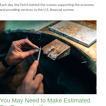
Each day, the Fed is behind the scenes supporting the economy
and providing services to the U.S. financial system.
You May Need to Make Estimated