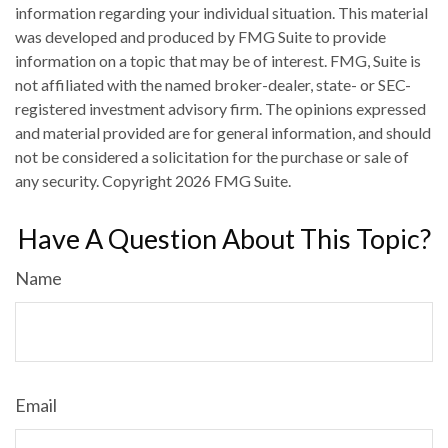
information regarding your individual situation. This material
was developed and produced by FMG Suite to provide
information on a topic that may be of interest. FMG, Suite is
not affiliated with the named broker-dealer, state- or SEC-
registered investment advisory firm. The opinions expressed
and material provided are for general information, and should
not be considered a solicitation for the purchase or sale of
any security. Copyright
2026 FMG Suite.
Have A Question About This Topic?
Name
Email