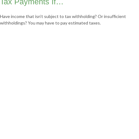
Tax Payments If…
Have income that isn’t subject to tax withholding? Or insufficient
withholdings? You may have to pay estimated taxes.