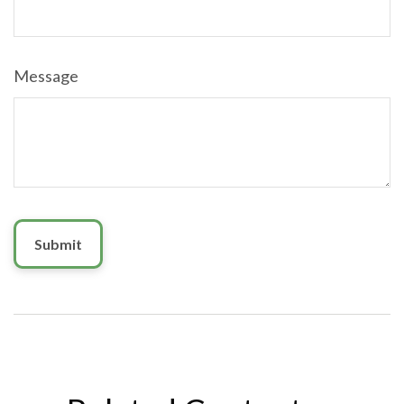
Message