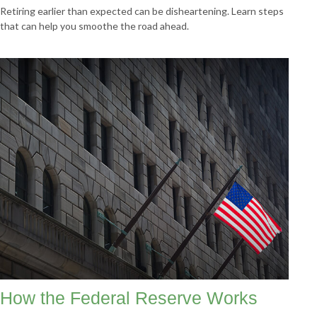
Retiring earlier than expected can be disheartening. Learn steps
that can help you smoothe the road ahead.
How the Federal Reserve Works