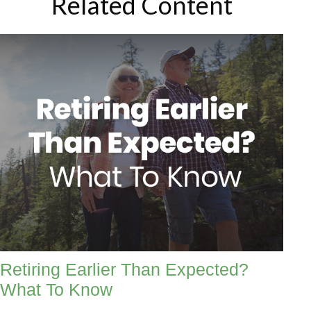
Related Content
Retiring Earlier Than Expected?
What To Know