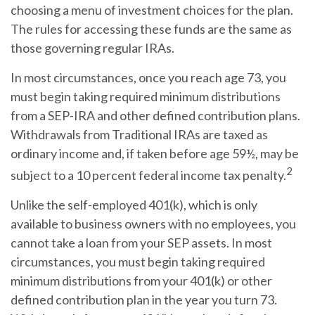
choosing a menu of investment choices for the plan.
The rules for accessing these funds are the same as
those governing regular IRAs.
In most circumstances, once you reach age 73, you
must begin taking required minimum distributions
from a SEP-IRA and other defined contribution plans.
Withdrawals from Traditional IRAs are taxed as
ordinary income and, if taken before age 59½, may be
2
subject to a 10 percent federal income tax penalty.
Unlike the self-employed 401(k), which is only
available to business owners with no employees, you
cannot take a loan from your SEP assets. In most
circumstances, you must begin taking required
minimum distributions from your 401(k) or other
defined contribution plan in the year you turn 73.