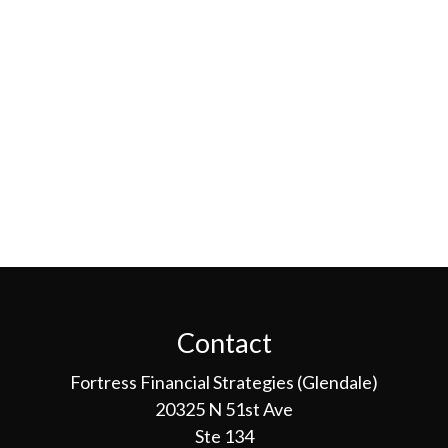
Contact
Fortress Financial Strategies (Glendale)
20325 N 51st Ave
Ste 134