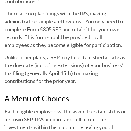
contributions.
There are no plan filings with the IRS, making
administration simple and low-cost. You only need to
complete Form 5305 SEP and retain it for your own
records. This form should be provided to all
employees as they become eligible for participation.
Unlike other plans, a SEP may be established as late as
the due date (including extensions) of your business’
tax filing (generally April 15th) for making
contributions for the prior year.
A Menu of Choices
Each eligible employee will be asked to establish his or
her own SEP-IRA account and self-direct the
investments within the account, relieving you of