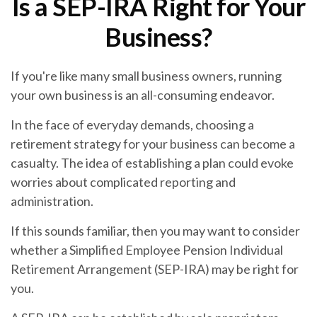
Is a SEP-IRA Right for Your
Business?
If you're like many small business owners, running
your own business is an all-consuming endeavor.
In the face of everyday demands, choosing a
retirement strategy for your business can become a
casualty. The idea of establishing a plan could evoke
worries about complicated reporting and
administration.
If this sounds familiar, then you may want to consider
whether a Simplified Employee Pension Individual
Retirement Arrangement (SEP-IRA) may be right for
you.