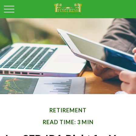
RETIREMENT
READ TIME: 3 MIN