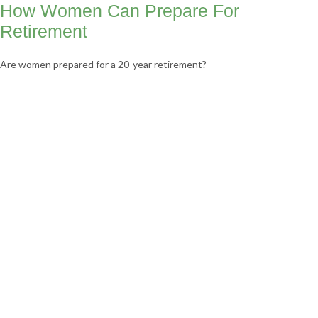
How Women Can Prepare For
Retirement
Are women prepared for a 20-year retirement?