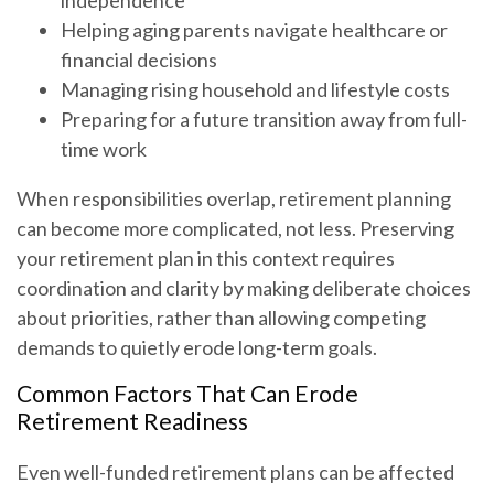
independence
Helping aging parents navigate healthcare or
financial decisions
Managing rising household and lifestyle costs
Preparing for a future transition away from full-
time work
When responsibilities overlap, retirement planning
can become more complicated, not less. Preserving
your retirement plan in this context requires
coordination and clarity by making deliberate choices
about priorities, rather than allowing competing
demands to quietly erode long-term goals.
Common Factors That Can Erode
Retirement Readiness
Even well-funded retirement plans can be affected