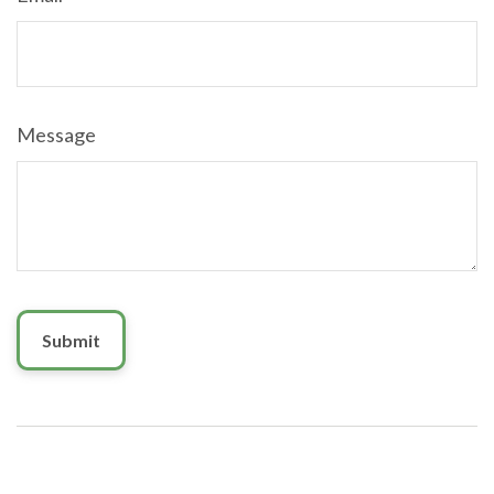
Message