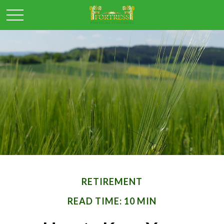
RETIREMENT
READ TIME: 10 MIN