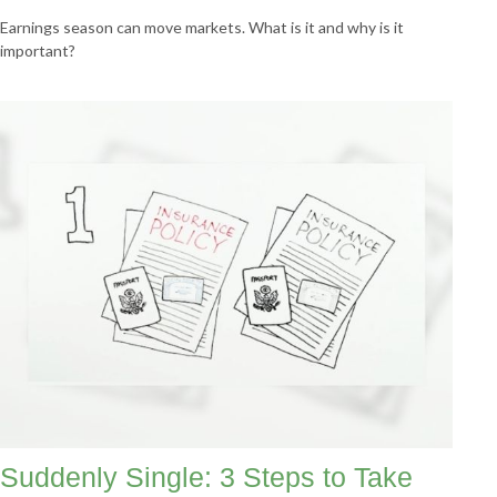
Earnings season can move markets. What is it and why is it
important?
Suddenly Single: 3 Steps to Take