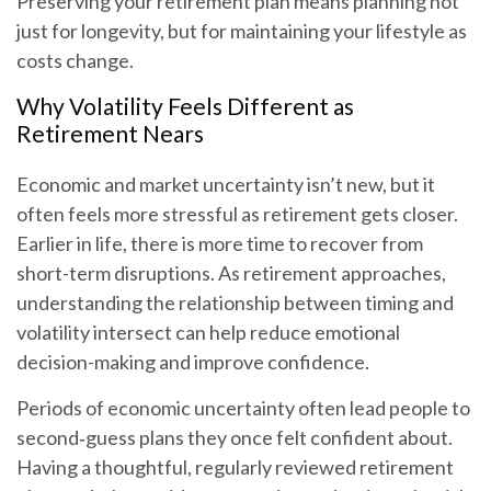
Preserving your retirement plan means planning not
just for longevity, but for maintaining your lifestyle as
costs change.
Why Volatility Feels Different as
Retirement Nears
Economic and market uncertainty isn’t new, but it
often feels more stressful as retirement gets closer.
Earlier in life, there is more time to recover from
short-term disruptions. As retirement approaches,
understanding the relationship between timing and
volatility intersect can help reduce emotional
decision-making and improve confidence.
Periods of economic uncertainty often lead people to
second‑guess plans they once felt confident about.
Having a thoughtful, regularly reviewed retirement