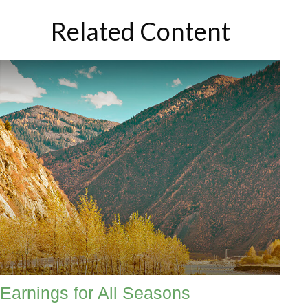
Related Content
Earnings for All Seasons