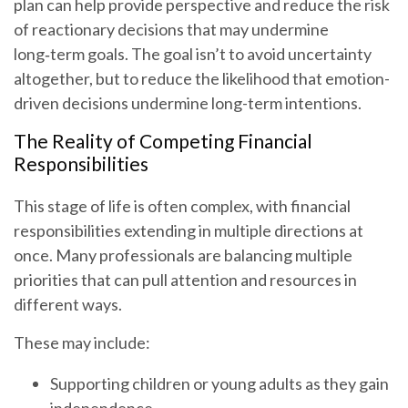
plan can help provide perspective and reduce the risk
of reactionary decisions that may undermine
long‑term goals. The goal isn’t to avoid uncertainty
altogether, but to reduce the likelihood that emotion-
driven decisions undermine long-term intentions.
The Reality of Competing Financial
Responsibilities
This stage of life is often complex, with financial
responsibilities extending in multiple directions at
once. Many professionals are balancing multiple
priorities that can pull attention and resources in
different ways.
These may include:
Supporting children or young adults as they gain