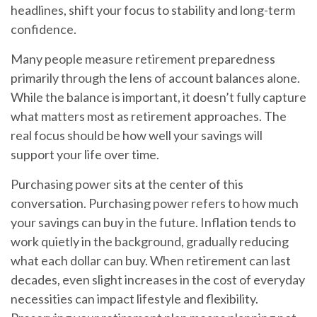
headlines, shift your focus to stability and long-term
confidence.
Many people measure retirement preparedness
primarily through the lens of account balances alone.
While the balance is important, it doesn’t fully capture
what matters most as retirement approaches. The
real focus should be how well your savings will
support your life over time.
Purchasing power sits at the center of this
conversation. Purchasing power refers to how much
your savings can buy in the future. Inflation tends to
work quietly in the background, gradually reducing
what each dollar can buy. When retirement can last
decades, even slight increases in the cost of everyday
necessities can impact lifestyle and flexibility.