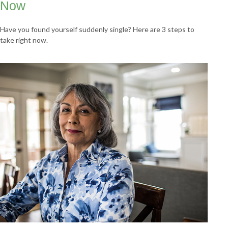
Now
Have you found yourself suddenly single? Here are 3 steps to
take right now.