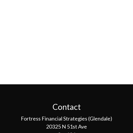
Contact
Fortress Financial Strategies (Glendale)
20325 N 51st Ave