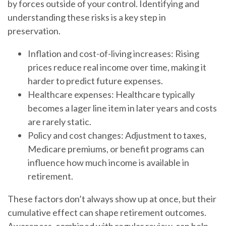
by forces outside of your control. Identifying and
understanding these risks is a key step in
preservation.
Inflation and cost-of-living increases: Rising
prices reduce real income over time, making it
harder to predict future expenses.
Healthcare expenses: Healthcare typically
becomes a lager line item in later years and costs
are rarely static.
Policy and cost changes: Adjustment to taxes,
Medicare premiums, or benefit programs can
influence how much income is available in
retirement.
These factors don’t always show up at once, but their
cumulative effect can shape retirement outcomes.