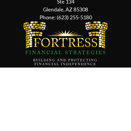
Ste 134
Glendale, AZ 85308
Phone:
(623) 255-5180
Contact Us
About