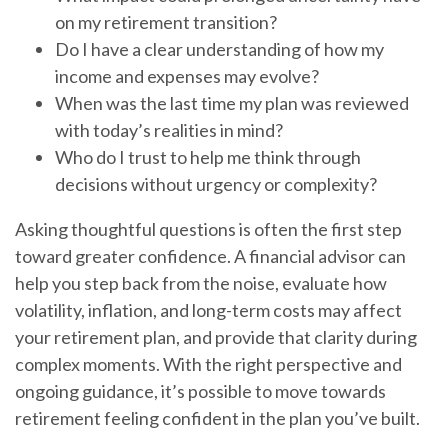
on my retirement transition?
Do I have a clear understanding of how my
income and expenses may evolve?
When was the last time my plan was reviewed
with today’s realities in mind?
Who do I trust to help me think through
decisions without urgency or complexity?
Asking thoughtful questions is often the first step
toward greater confidence. A financial advisor can
help you step back from the noise, evaluate how
volatility, inflation, and long-term costs may affect
your retirement plan, and provide that clarity during
complex moments. With the right perspective and
ongoing guidance, it’s possible to move towards
retirement feeling confident in the plan you’ve built.