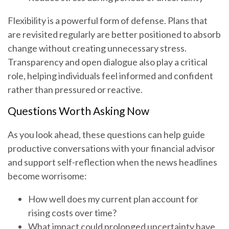
Flexibility is a powerful form of defense. Plans that
are revisited regularly are better positioned to absorb
change without creating unnecessary stress.
Transparency and open dialogue also play a critical
role, helping individuals feel informed and confident
rather than pressured or reactive.
Questions Worth Asking Now
As you look ahead, these questions can help guide
productive conversations with your financial advisor
and support self-reflection when the news headlines
become worrisome:
How well does my current plan account for
rising costs over time?
What impact could prolonged uncertainty have