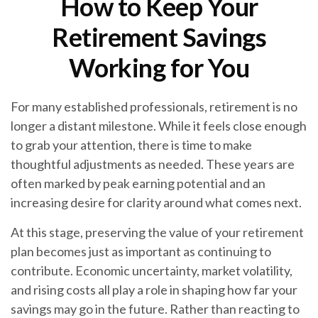
How to Keep Your
Retirement Savings
Working for You
For many established professionals, retirement is no
longer a distant milestone. While it feels close enough
to grab your attention, there is time to make
thoughtful adjustments as needed. These years are
often marked by peak earning potential and an
increasing desire for clarity around what comes next.
At this stage, preserving the value of your retirement
plan becomes just as important as continuing to
contribute. Economic uncertainty, market volatility,
and rising costs all play a role in shaping how far your
savings may go in the future. Rather than reacting to