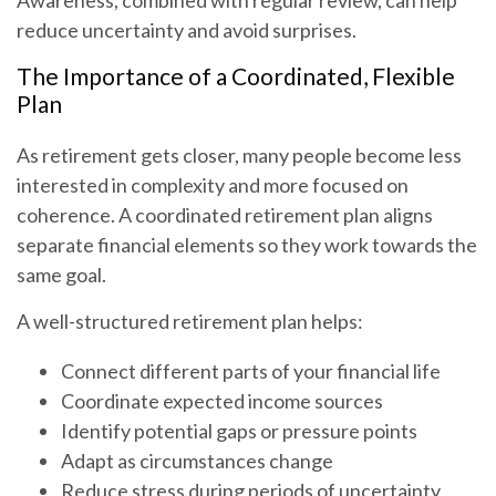
Awareness, combined with regular review, can help
reduce uncertainty and avoid surprises.
The Importance of a Coordinated, Flexible
Plan
As retirement gets closer, many people become less
interested in complexity and more focused on
coherence. A coordinated retirement plan aligns
separate financial elements so they work towards the
same goal.
A well-structured retirement plan helps:
Connect different parts of your financial life
Coordinate expected income sources
Identify potential gaps or pressure points
Adapt as circumstances change
Reduce stress during periods of uncertainty