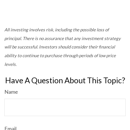
All investing involves risk, including the possible loss of
principal. There is no assurance that any investment strategy
will be successful. Investors should consider their financial
ability to continue to purchase through periods of low price
levels.
Have A Question About This Topic?
Name
Email