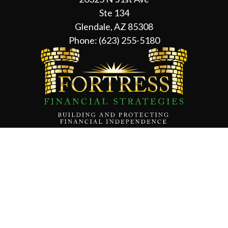
Ste 134
Glendale, AZ 85308
Phone:
(623) 255-5180
Contact Us
About