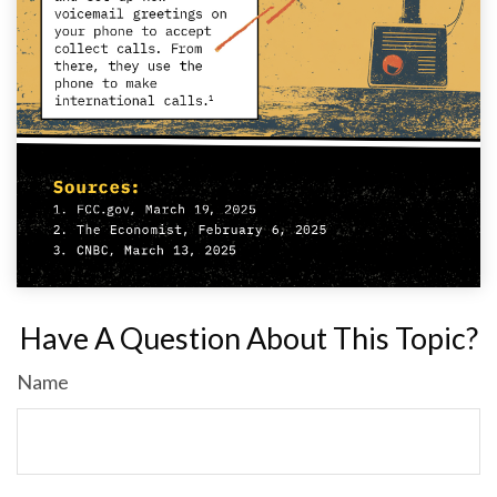
Have A Question About This Topic?
Name