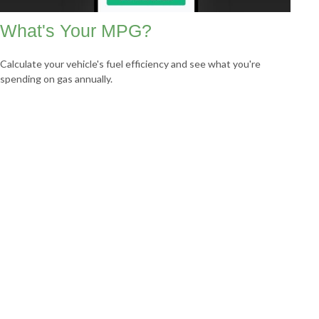
What's Your MPG?
Calculate your vehicle's fuel efficiency and see what you're
spending on gas annually.