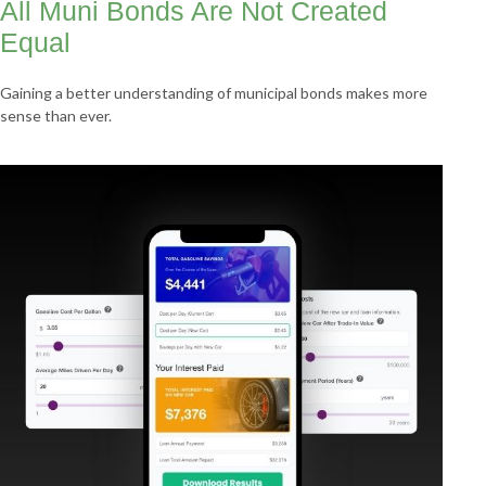
All Muni Bonds Are Not Created
Equal
Gaining a better understanding of municipal bonds makes more
sense than ever.