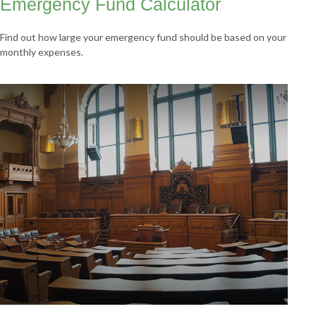
Emergency Fund Calculator
Find out how large your emergency fund should be based on your
monthly expenses.