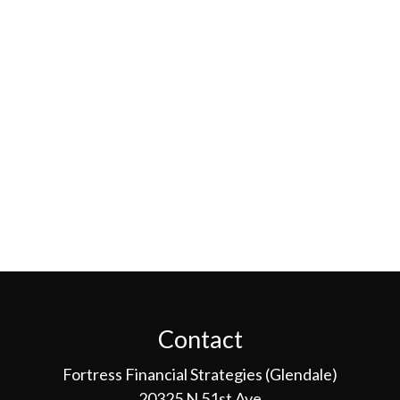
Contact
Fortress Financial Strategies (Glendale)
20325 N 51st Ave