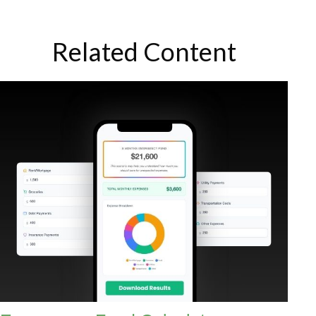
Related Content