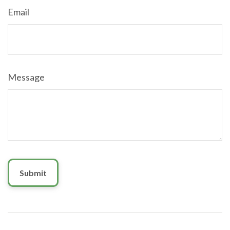
Email
Message