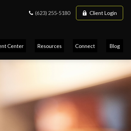
(623) 255-5180
Client Login
ent Center
Resources
Connect
Blog