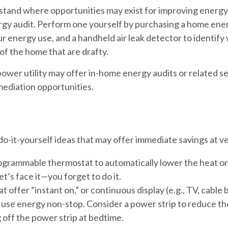
stand where opportunities may exist for improving energy 
rgy audit. Perform one yourself by purchasing a home ene
r energy use, and a handheld air leak detector to identif
of the home that are drafty.
 power utility may offer in-home energy audits or related s
mediation opportunities.
o-it-yourself ideas that may offer immediate savings at very
rogrammable thermostat to automatically lower the heat or
’s face it—you forget to do it.
t offer “instant on,” or continuous display (e.g., TV, cable
use energy non-stop. Consider a power strip to reduce the
 off the power strip at bedtime.