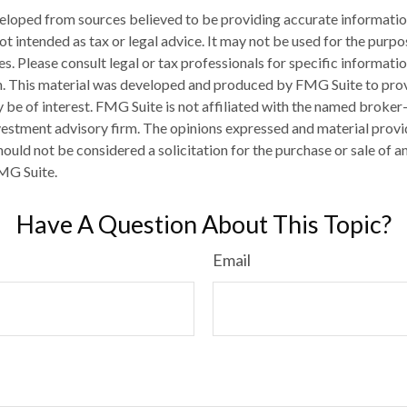
eloped from sources believed to be providing accurate informatio
 not intended as tax or legal advice. It may not be used for the purp
es. Please consult legal or tax professionals for specific informati
on. This material was developed and produced by FMG Suite to pro
 be of interest. FMG Suite is not affiliated with the named broker-
estment advisory firm. The opinions expressed and material provi
ould not be considered a solicitation for the purchase or sale of an
MG Suite.
Have A Question About This Topic?
Email