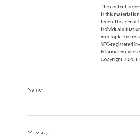
The content is dev
in this material is
federal tax penalti
individual situati
on a topic that may
SEC-registered inv
information, and sh
Copyright
2026 F
Name
Message