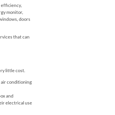
efficiency,
rgy monitor,
y windows, doors
ervices that can
 little cost.
 air conditioning
 box and
ir electrical use