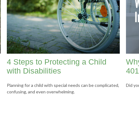
4 Steps to Protecting a Child
Why
with Disabilities
401
Planning for a child with special needs can be complicated,
Did yo
confusing, and even overwhelming.