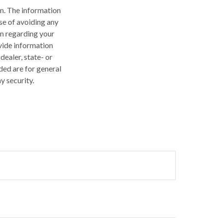
n. The information
ose of avoiding any
on regarding your
vide information
dealer, state- or
ded are for general
y security.