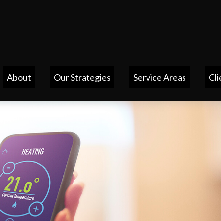
About
Our Strategies
Service Areas
Cli