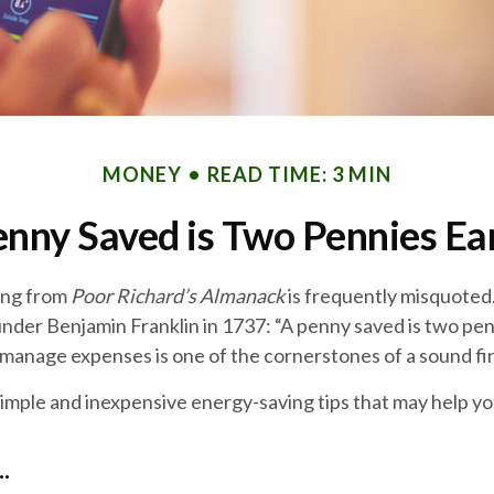
MONEY
READ TIME: 3 MIN
enny Saved is Two Pennies Ea
ing from
Poor Richard’s Almanack
is frequently misquoted.
nder Benjamin Franklin in 1737: “A penny saved is two pen
manage expenses is one of the cornerstones of a sound fin
imple and inexpensive energy-saving tips that may help y
.