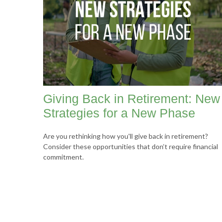
Giving Back in Retirement: New
Strategies for a New Phase
Are you rethinking how you'll give back in retirement?
Consider these opportunities that don’t require financial
commitment.