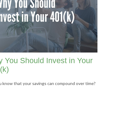
 You Should Invest in Your
(k)
u know that your savings can compound over time?