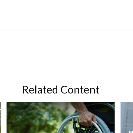
Related Content