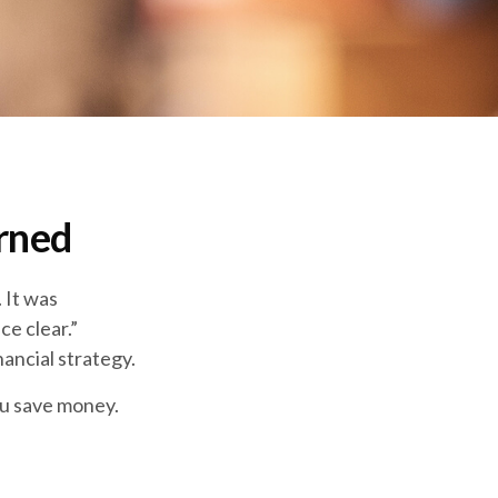
rned
 It was
ce clear.”
ancial strategy.
ou save money.