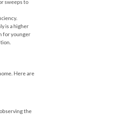
oor sweeps to
iciency.
y is a higher
n for younger
tion.
 home. Here are
d observing the