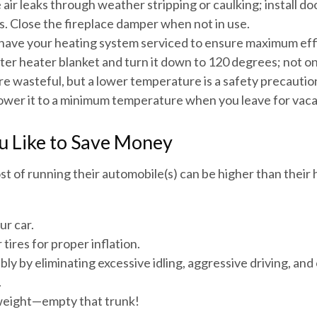
 air leaks through weather stripping or caulking; install d
s. Close the fireplace damper when not in use.
 have your heating system serviced to ensure maximum eff
ater heater blanket and turn it down to 120 degrees; not onl
e wasteful, but a lower temperature is a safety precautio
Lower it to a minimum temperature when you leave for vaca
u Like to Save Money
st of running their automobile(s) can be higher than their
ur car.
tires for proper inflation.
bly by eliminating excessive idling, aggressive driving, an
.
weight—empty that trunk!