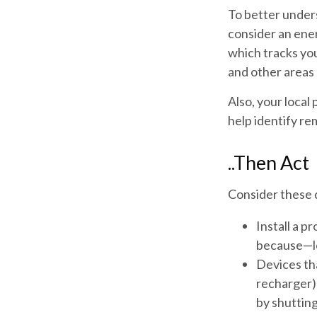
To better under
consider an ene
which tracks you
and other areas 
Also, your local
help identify re
..Then Act
Consider these d
Install a p
because—let
Devices tha
recharger) 
by shutting