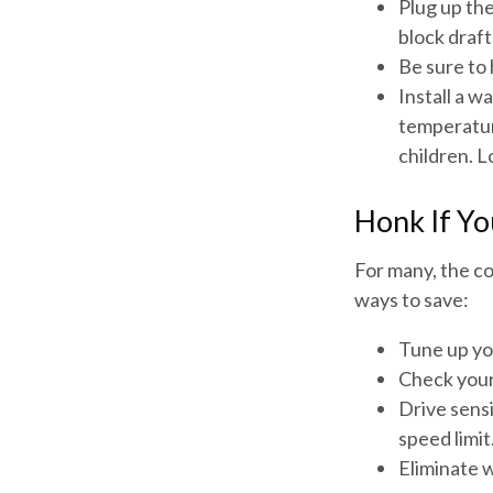
Plug up the
block draft
Be sure to
Install a w
temperatur
children. 
Honk If Yo
For many, the co
ways to save:
Tune up yo
Check your 
Drive sensi
speed limit
Eliminate 