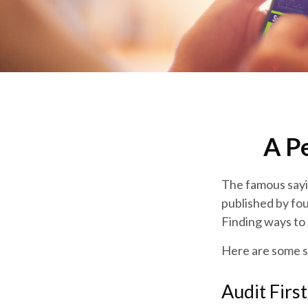
A P
The famous say
published by fou
Finding ways to 
Here are some s
Audit First.