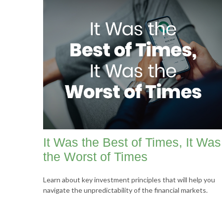
It Was the Best of Times, It Was
the Worst of Times
Learn about key investment principles that will help you
navigate the unpredictability of the financial markets.