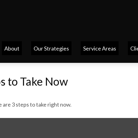
About
Our Strategies
Service Areas
Cli
ps to Take Now
are 3 steps to take right now.