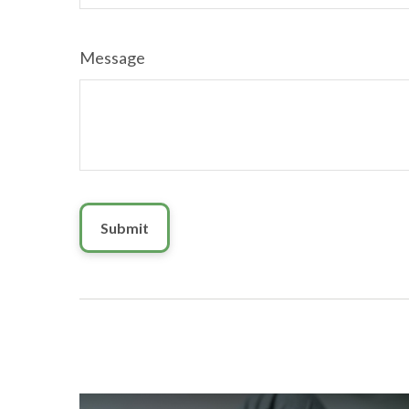
Message