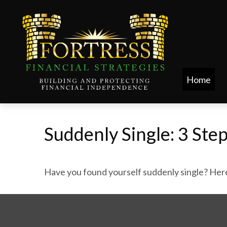
Home
Suddenly Single: 3 Ste
Have you found yourself suddenly single? Here 