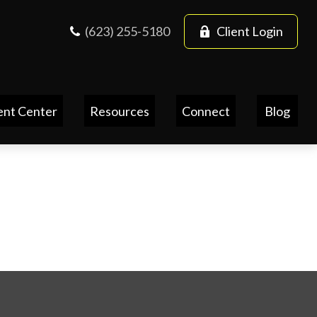
(623) 255-5180
Client Login
ent Center
Resources
Connect
Blog