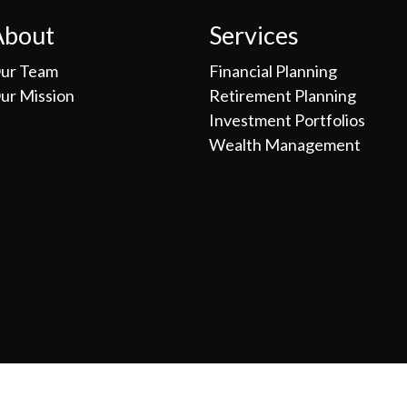
About
Services
ur Team
Financial Planning
ur Mission
Retirement Planning
Investment Portfolios
Wealth Management