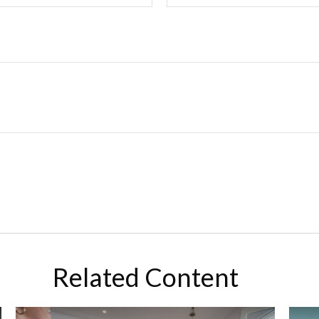
Related Content