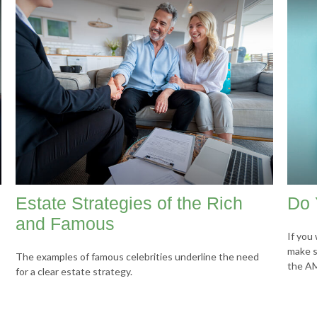
Estate Strategies of the Rich
Do 
and Famous
If you 
make s
The examples of famous celebrities underline the need
the A
for a clear estate strategy.