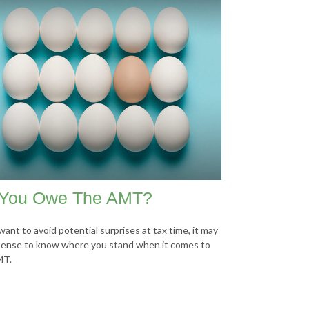
You Owe The AMT?
want to avoid potential surprises at tax time, it may
ense to know where you stand when it comes to
MT.