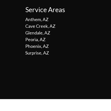
Service Areas
Anthem, AZ
Cave Creek, AZ
Glendale, AZ
Peoria, AZ
Phoenix, AZ
Surprise, AZ