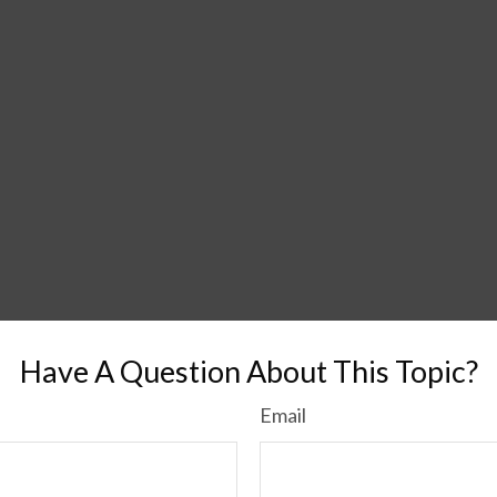
Have A Question About This Topic?
Email