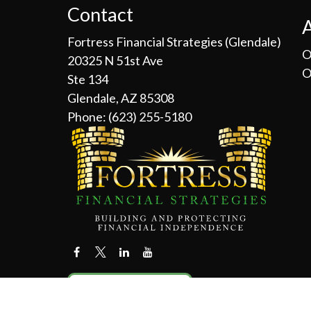
Contact
Fortress Financial Strategies (Glendale)
O
20325 N 51st Ave
O
Ste 134
Glendale, AZ 85308
Phone:
(623) 255-5180
Contact Us