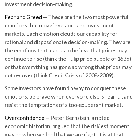
investment decision-making.
Fear and Greed
— These are the two most powerful
emotions that move investors and investment
markets. Each emotion clouds our capability for
rational and dispassionate decision-making. They are
the emotions that lead us to believe that prices may
continue to rise (think the Tulip price bubble of 1636)
or that everything has gone so wrong that prices may
not recover (think Credit Crisis of 2008-2009).
Some investors have found a way to conquer these
emotions, be brave when everyone else is fearful, and
resist the temptations of a too-exuberant market.
Overconfidence
— Peter Bernstein, a noted
economic historian, argued that the riskiest moment
may be when we feel that we are right. It is at that