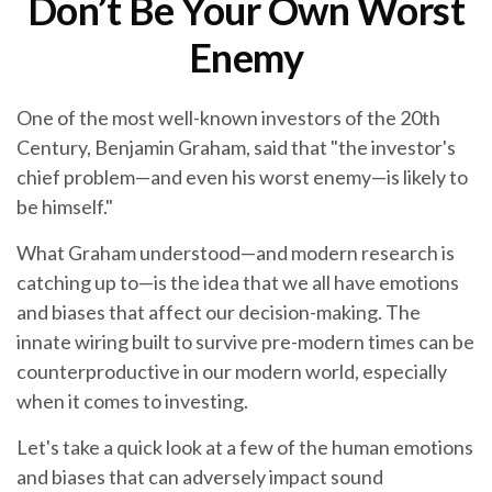
Don’t Be Your Own Worst
Enemy
One of the most well-known investors of the 20th
Century, Benjamin Graham, said that "the investor's
chief problem—and even his worst enemy—is likely to
be himself."
What Graham understood—and modern research is
catching up to—is the idea that we all have emotions
and biases that affect our decision-making. The
innate wiring built to survive pre-modern times can be
counterproductive in our modern world, especially
when it comes to investing.
Let's take a quick look at a few of the human emotions
and biases that can adversely impact sound