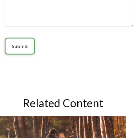
Related Content