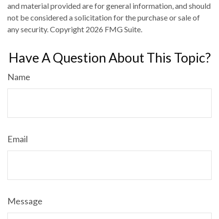
and material provided are for general information, and should
not be considered a solicitation for the purchase or sale of
any security. Copyright
2026 FMG Suite.
Have A Question About This Topic?
Name
Email
Message