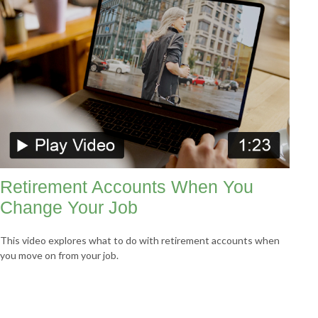
Retirement Accounts When You
Change Your Job
This video explores what to do with retirement accounts when
you move on from your job.