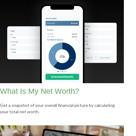
What Is My Net Worth?
Get a snapshot of your overall financial picture by calculating
your total net worth.