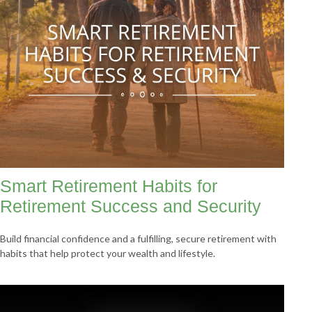
Smart Retirement Habits for
Retirement Success and Security
Build financial confidence and a fulfilling, secure retirement with
habits that help protect your wealth and lifestyle.