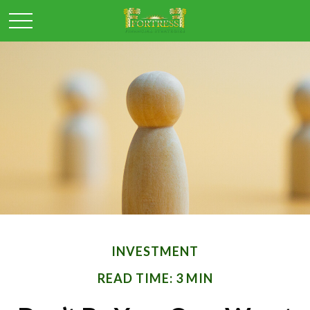
INVESTMENT
READ TIME: 3 MIN