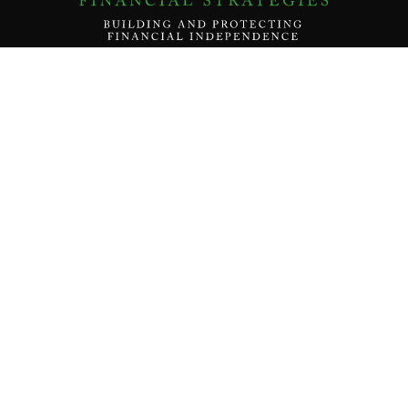
Contact Us
About
Our Team
Our Mission
Services