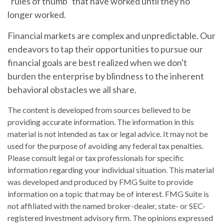
"rules of thumb" that have worked until they no
longer worked.
Financial markets are complex and unpredictable. Our
endeavors to tap their opportunities to pursue our
financial goals are best realized when we don't
burden the enterprise by blindness to the inherent
behavioral obstacles we all share.
The content is developed from sources believed to be
providing accurate information. The information in this
material is not intended as tax or legal advice. It may not be
used for the purpose of avoiding any federal tax penalties.
Please consult legal or tax professionals for specific
information regarding your individual situation. This material
was developed and produced by FMG Suite to provide
information on a topic that may be of interest. FMG Suite is
not affiliated with the named broker-dealer, state- or SEC-
registered investment advisory firm. The opinions expressed