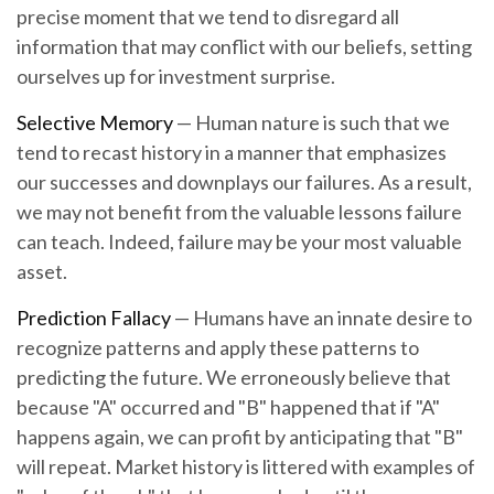
precise moment that we tend to disregard all
information that may conflict with our beliefs, setting
ourselves up for investment surprise.
Selective Memory
— Human nature is such that we
tend to recast history in a manner that emphasizes
our successes and downplays our failures. As a result,
we may not benefit from the valuable lessons failure
can teach. Indeed, failure may be your most valuable
asset.
Prediction Fallacy
— Humans have an innate desire to
recognize patterns and apply these patterns to
predicting the future. We erroneously believe that
because "A" occurred and "B" happened that if "A"
happens again, we can profit by anticipating that "B"
will repeat. Market history is littered with examples of