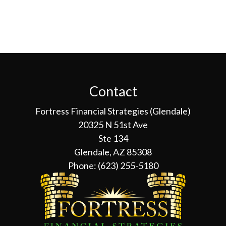
Contact
Fortress Financial Strategies (Glendale)
20325 N 51st Ave
Ste 134
Glendale, AZ 85308
Phone:
(623) 255-5180