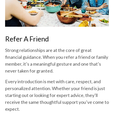
Refer A Friend
Strong relationships are at the core of great
financial guidance. When you refer a friend or family
member, it’s a meaningful gesture and one that’s
never taken for granted.
Every introduction is met with care, respect, and
personalized attention. Whether your friend is just
starting out or looking for expert advice, they’ll
receive the same thoughtful support you’ve come to
expect.