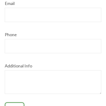
Email
Phone
Additional Info