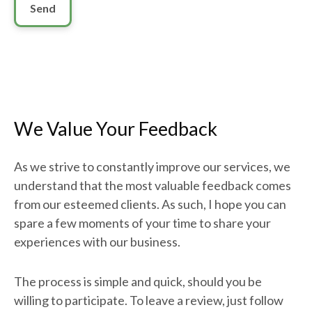
Send
We Value Your Feedback
As we strive to constantly improve our services, we
understand that the most valuable feedback comes
from our esteemed clients. As such, I hope you can
spare a few moments of your time to share your
experiences with our business.
The process is simple and quick, should you be
willing to participate. To leave a review, just follow