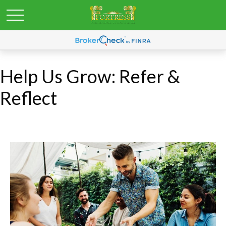
Help Us Grow: Refer &
Reflect