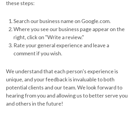
these steps:
Search our business name on Google.com.
Where you see our business page appear on the
right, click on "Write a review."
Rate your general experience and leave a
comment if you wish.
We understand that each person’s experience is
unique, and your feedback is invaluable to both
potential clients and our team. We look forward to
hearing from you and allowing us to better serve you
and others in the future!