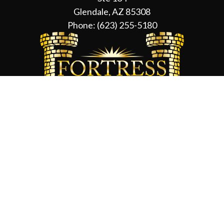
Glendale, AZ 85308
Phone:
(623) 255-5180
Contact Us
About