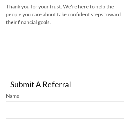
Thank you for your trust. We’re here to help the
people you care about take confident steps toward
their financial goals.
Submit A Referral
Name