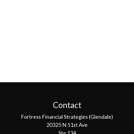
Contact
Fortress Financial Strategies (Glendale)
20325 N 51st Ave
Ste 134