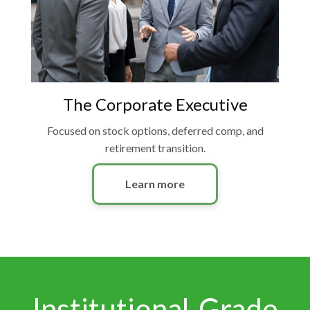
The Corporate Executive
Focused on stock options, deferred comp, and
retirement transition.
Learn more
Institutional-Grade