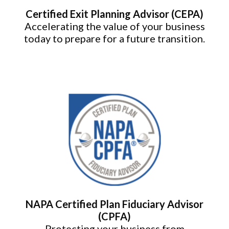
Certified Exit Planning Advisor (CEPA)
Accelerating the value of your business
today to prepare for a future transition.
NAPA Certified Plan Fiduciary Advisor
(CPFA)
Protecting your business from