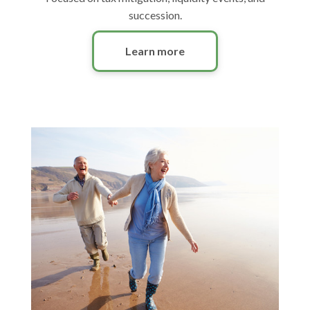
succession.
Learn more