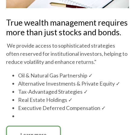
True wealth management requires
more than just stocks and bonds.
We provide access to sophisticated strategies
often reserved for institutional investors, helping to
reduce volatility and enhance returns."
Oil & Natural Gas Partnership ✓
Alternative Investments & Private Equity ✓
Tax-Advantaged Strategies ✓
Real Estate Holdings ✓
Executive Deferred Compensation ✓
Learn more