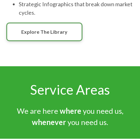
Strategic Infographics that break down market
cycles.
Explore The Library
Service Areas
We are here
where
you need us,
whenever
you need us.