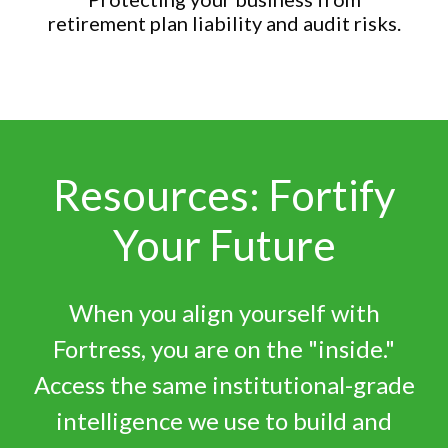
retirement plan liability and audit risks.
Resources: Fortify
Your Future
When you align yourself with
Fortress, you are on the "inside."
Access the same institutional-grade
intelligence we use to build and