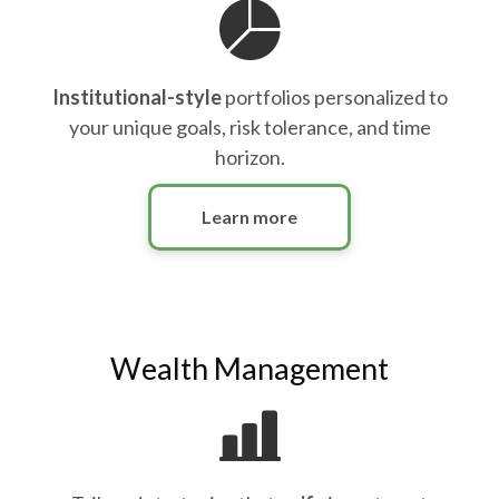
Institutional-style
portfolios personalized to
your unique goals, risk tolerance, and time
horizon.
Learn more
Wealth Management