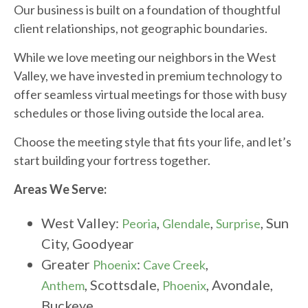
Our business is built on a foundation of thoughtful
client relationships, not geographic boundaries.
While we love meeting our neighbors in the West
Valley, we have invested in premium technology to
offer seamless virtual meetings for those with busy
schedules or those living outside the local area.
Choose the meeting style that fits your life, and let’s
start building your fortress together.
Areas We Serve:
West Valley:
,
,
, Sun
Peoria
Glendale
Surprise
City, Goodyear
Greater
:
,
Phoenix
Cave Creek
, Scottsdale,
, Avondale,
Anthem
Phoenix
Buckeye