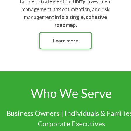
Tailored strategies that
unify
investment
management, tax optimization, and risk
management
into a single, cohesive
roadmap.
Learn more
Who We Serve
Business Owners | Individuals & Families
Corporate Executives