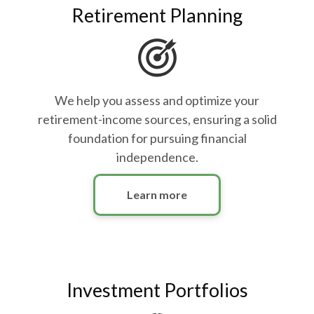
Retirement Planning
We help you assess and optimize your
retirement-income sources, ensuring a solid
foundation for pursuing financial
independence.
Learn more
Investment Portfolios