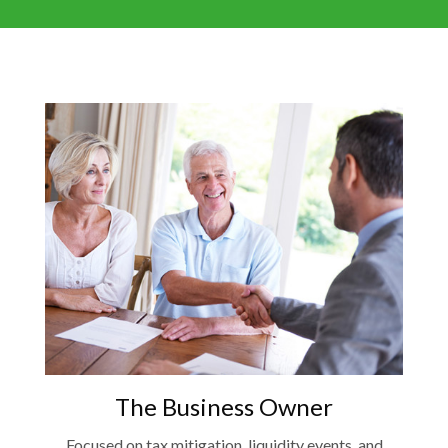
The Business Owner
Focused on tax mitigation, liquidity events, and