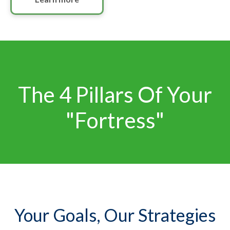
The 4 Pillars Of Your
"Fortress"
Your Goals, Our Strategies