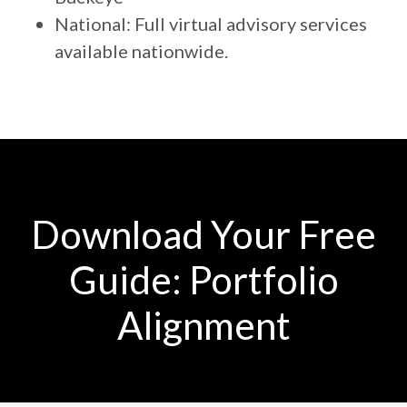
National: Full virtual advisory services
available nationwide.
Download Your Free
Guide: Portfolio
Alignment