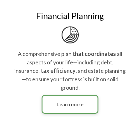
Financial Planning
A comprehensive plan
that coordinates
all
aspects of your life—including debt,
insurance,
tax efficiency
, and estate planning
—to ensure your fortress is built on solid
ground.
Learn more