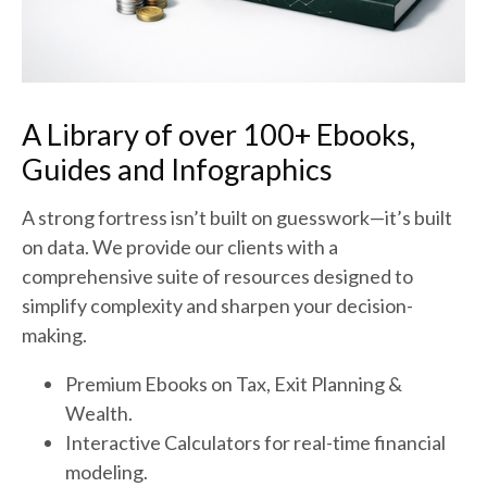
A Library of over 100+ Ebooks,
Guides and Infographics
A strong fortress isn’t built on guesswork—it’s built
on data. We provide our clients with a
comprehensive suite of resources designed to
simplify complexity and sharpen your decision-
making.
Premium Ebooks on Tax, Exit Planning &
Wealth.
Interactive Calculators for real-time financial
modeling.