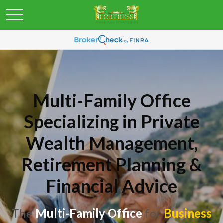
Multi-Family Office
Specializing in Private
Wealth Management,
Retirement Planning &
Financial Advice
The
Multi-Family Office
for
Business