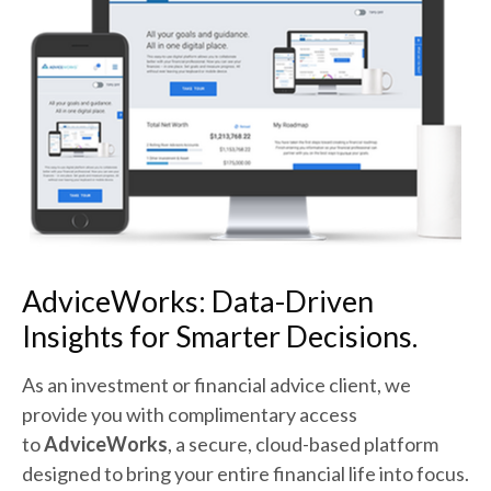
AdviceWorks:
Data-Driven
Insights for Smarter Decisions.
As an investment or financial advice client, we
provide you with complimentary access
to
AdviceWorks
, a secure, cloud-based platform
designed to bring your entire financial life into focus.