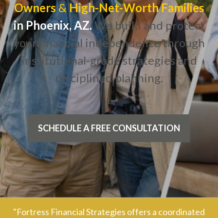
Owners
&
High-Net-Worth Families
in Phoenix, AZ.
We build and protect
your financial independence through
institutional-grade strategies and
disciplined planning.
SCHEDULE A FREE CONSULTATION
"Fortress Financial Strategies offers a coordinated