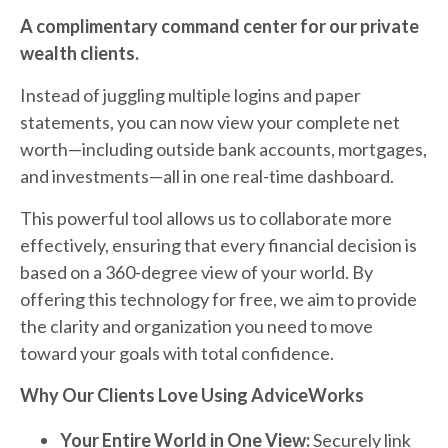
A complimentary command center for our private
wealth clients.
Instead of juggling multiple logins and paper
statements, you can now view your complete net
worth—including outside bank accounts, mortgages,
and investments—all in one real-time dashboard.
This powerful tool allows us to collaborate more
effectively, ensuring that every financial decision is
based on a 360-degree view of your world. By
offering this technology for free, we aim to provide
the clarity and organization you need to move
toward your goals with total confidence.
Why Our Clients Love Using AdviceWorks
Your Entire World in One View:
Securely link