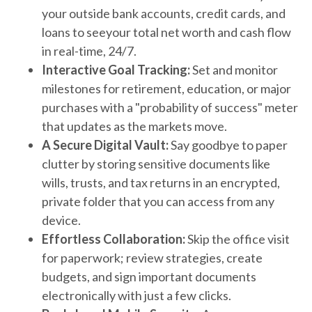
your outside bank accounts, credit cards, and
loans to seeyour total net worth and cash flow
in real-time, 24/7.
Interactive Goal Tracking:
Set and monitor
milestones for retirement, education, or major
purchases with a "probability of success" meter
that updates as the markets move.
A Secure Digital Vault:
Say goodbye to paper
clutter by storing sensitive documents like
wills, trusts, and tax returns in an encrypted,
private folder that you can access from any
device.
Effortless Collaboration:
Skip the office visit
for paperwork; review strategies, create
budgets, and sign important documents
electronically with just a few clicks.