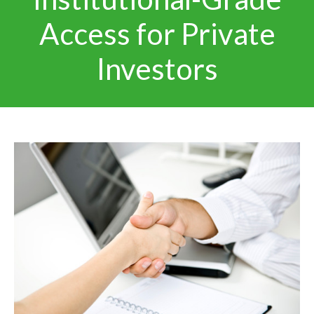
Access for Private
Investors