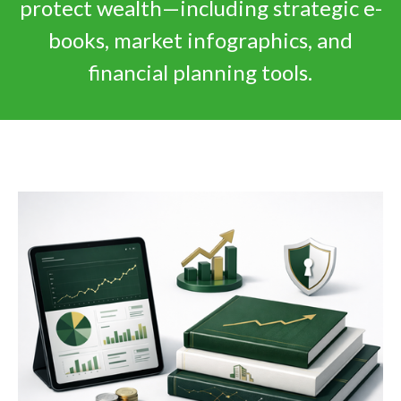
protect wealth—including strategic e-
books, market infographics, and
financial planning tools.