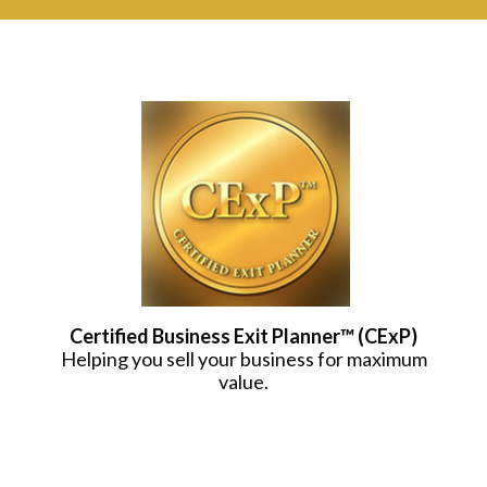
Certified Business Exit Planner™ (CExP)
Helping you sell your business for maximum
value.