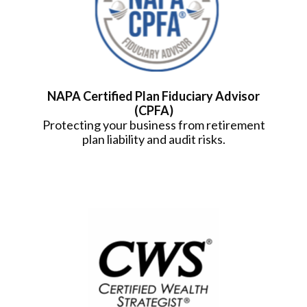
NAPA Certified Plan Fiduciary Advisor
(CPFA)
Protecting your business from retirement
plan liability and audit risks.