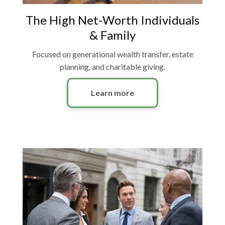
The High Net-Worth Individuals
& Family
Focused on generational wealth transfer, estate
planning, and charitable giving.
Learn more