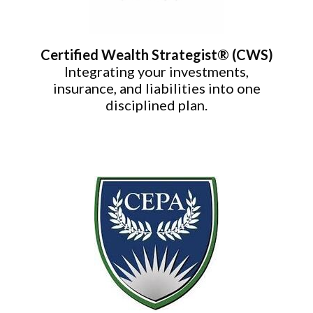
Certified Wealth Strategist® (CWS)
Integrating your investments,
insurance, and liabilities into one
disciplined plan.