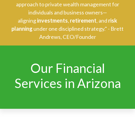
approach to private wealth management for
individuals and business owners—
aligning
investments
,
retirement
, and
risk
planning
under one disciplined strategy." - Brett
Andrews, CEO/Founder
Our Financial
Services in Arizona