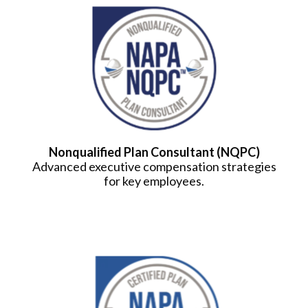
Nonqualified Plan Consultant (NQPC)
Advanced executive compensation strategies
for key employees.