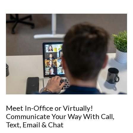
Meet In-Office or Virtually!
Communicate Your Way With Call,
Text, Email & Chat