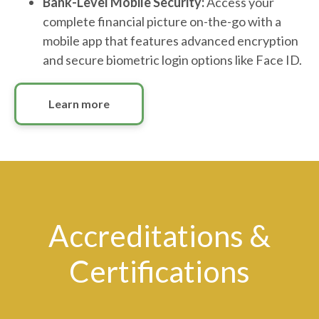
Bank-Level Mobile Security:
Access your
complete financial picture on-the-go with a
mobile app that features advanced encryption
and secure biometric login options like Face ID.
Learn more
Accreditations &
Certifications